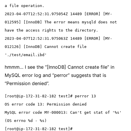
a file operation.

2023-04-07T12:52:31.975054Z 14489 [ERROR] [MY-
012595] [InnoDB] The error means mysqld does not 
have the access rights to the directory.

2023-04-07T12:52:31.975063Z 14489 [ERROR] [MY-
012126] [InnoDB] Cannot create file 
'./test/email.ibd'
hmmm… I see the “[InnoDB] Cannot create file” in
MySQL error log and “perror” suggests that is
“Permission denied”.
[root@ip-172-31-82-182 test]# perror 13
OS error code 13: Permission denied
MySQL error code MY-000013: Can't get stat of '%s' 
(OS errno %d - %s)
[root@ip-172-31-82-182 test]#