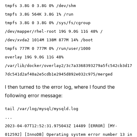
tmpfs 3.8G 0 3.8G 0% /dev/shm
tmpfs 3.8G 564K 3.8G 1% /run
tmpfs 3.8G 0 3.8G 0% /sys/fs/cgroup
/dev/mapper/rhel-root 19G 9.0G 11G 48% /
/dev/xvda2 1014M 138M 877M 14% /boot
tmpfs 777M 0 777M 0% /run/user/1000
overlay 19G 9.0G 11G 48% 
/var/lib/docker/overlay2/3c7a3368393279a5fc542cb3d17
7dc541d2af40a2e5cdb1e2945d892e032c975/merged
I then turned to the error log, where I found the
following error message:
tail /var/log/mysql/mysqld.log

...

2023-04-07T12:52:31.975043Z 14489 [ERROR] [MY-
012592] [InnoDB] Operating system error number 13 in 