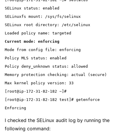
SELinux status: enabled

SELinuxfs mount: /sys/fs/selinux

SELinux root directory: /etc/selinux

Current mode: enforcing
Mode from config file: enforcing

Policy MLS status: enabled

Policy deny_unknown status: allowed

Memory protection checking: actual (secure)

Max kernel policy version: 33

[root@ip-172-31-82-182 ~]#

[root@ip-172-31-82-182 test]# getenforce

Enforcing
I checked the SELinux audit log by running the
following command: