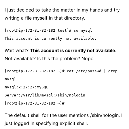
I just decided to take the matter in my hands and try
writing a file myself in that directory.
[root@ip-172-31-82-182 test]# su mysql
This account is currently not available.
Wait what?
This account is currently not available.
Not available? Is this the problem? Nope.
[root@ip-172-31-82-182 ~]# cat /etc/passwd | grep 
mysql
mysql:x:27:27:MySQL 
Server:/var/lib/mysql:/sbin/nologin
[root@ip-172-31-82-182 ~]#
The default shell for the user mentions /sbin/nologin. I
just logged in specifying explicit shell.