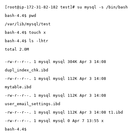
[root@ip-172-31-82-182 test]# su mysql -s /bin/bash
bash-4.4$ pwd
/var/lib/mysql/test
bash-4.4$ touch x
bash-4.4$ ls -lhtr
total 2.0M
-rw-r--r--. 1 mysql mysql 304K Apr 3 14:08 
dupl_index_chk.ibd
-rw-r--r--. 1 mysql mysql 112K Apr 3 14:08 
mytable.ibd
-rw-r--r--. 1 mysql mysql 112K Apr 3 14:08 
user_email_settings.ibd
-rw-r--r--. 1 mysql mysql 112K Apr 3 14:08 t1.ibd
-rw-r--r--. 1 mysql mysql 0 Apr 7 13:55 x
bash-4.4$