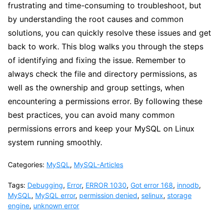
frustrating and time-consuming to troubleshoot, but
by understanding the root causes and common
solutions, you can quickly resolve these issues and get
back to work. This blog walks you through the steps
of identifying and fixing the issue. Remember to
always check the file and directory permissions, as
well as the ownership and group settings, when
encountering a permissions error. By following these
best practices, you can avoid many common
permissions errors and keep your MySQL on Linux
system running smoothly.
Categories:
MySQL
,
MySQL-Articles
Tags:
Debugging
,
Error
,
ERROR 1030
,
Got error 168
,
innodb
,
MySQL
,
MySQL error
,
permission denied
,
selinux
,
storage
engine
,
unknown error