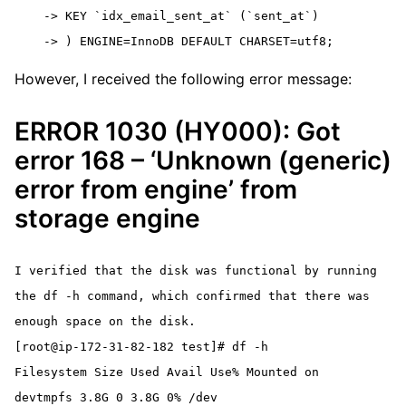
    -> KEY `idx_email_sent_at` (`sent_at`)

    -> ) ENGINE=InnoDB DEFAULT CHARSET=utf8;
However, I received the following error message:
ERROR 1030 (HY000): Got
error 168 – ‘Unknown (generic)
error from engine’ from
storage engine
I verified that the disk was functional by running 
the df -h command, which confirmed that there was 
enough space on the disk.
[root@ip-172-31-82-182 test]# df -h
Filesystem Size Used Avail Use% Mounted on
devtmpfs 3.8G 0 3.8G 0% /dev