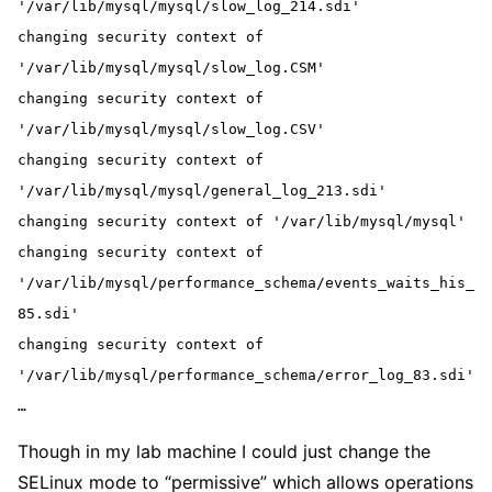
'/var/lib/mysql/mysql/slow_log_214.sdi'
changing security context of 
'/var/lib/mysql/mysql/slow_log.CSM'
changing security context of 
'/var/lib/mysql/mysql/slow_log.CSV'
changing security context of 
'/var/lib/mysql/mysql/general_log_213.sdi'
changing security context of '/var/lib/mysql/mysql'
changing security context of 
'/var/lib/mysql/performance_schema/events_waits_his_
85.sdi'
changing security context of 
'/var/lib/mysql/performance_schema/error_log_83.sdi'
…
Though in my lab machine I could just change the
SELinux mode to “permissive” which allows operations