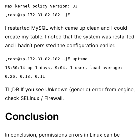
Max kernel policy version: 33
[root@ip-172-31-82-182 ~]#
I restarted MySQL which came up clean and I could
create my table. I noted that the system was restarted
and I hadn’t persisted the configuration earlier.
[root@ip-172-31-82-182 ~]# uptime
18:50:14 up 1 days, 9:04, 1 user, load average: 
0.26, 0.13, 0.11
TL;DR If you see Unknown (generic) error from engine,
check SELinux / Firewall.
Conclusion
In conclusion, permissions errors in Linux can be