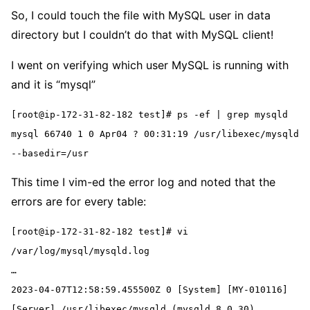
So, I could touch the file with MySQL user in data
directory but I couldn’t do that with MySQL client!
I went on verifying which user MySQL is running with
and it is “mysql”
[root@ip-172-31-82-182 test]# ps -ef | grep mysqld
mysql 66740 1 0 Apr04 ? 00:31:19 /usr/libexec/mysqld 
--basedir=/usr
This time I vim-ed the error log and noted that the
errors are for every table:
[root@ip-172-31-82-182 test]# vi 
/var/log/mysql/mysqld.log
…
2023-04-07T12:58:59.455500Z 0 [System] [MY-010116] 
[Server] /usr/libexec/mysqld (mysqld 8.0.30) 