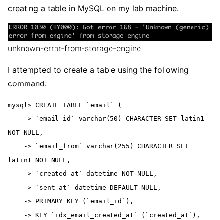
creating a table in MySQL on my lab machine.
unknown-error-from-storage-engine
I attempted to create a table using the following
command:
mysql> CREATE TABLE `email` (

    -> `email_id` varchar(50) CHARACTER SET latin1 
NOT NULL,

    -> `email_from` varchar(255) CHARACTER SET 
latin1 NOT NULL,

    -> `created_at` datetime NOT NULL,

    -> `sent_at` datetime DEFAULT NULL,

    -> PRIMARY KEY (`email_id`),

    -> KEY `idx_email_created_at` (`created_at`),
