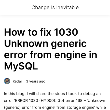
Change Is Inevitable
How to fix 1030
Unknown generic
error from engine in
MySQL
Kedar
3 years ago
In this blog, I will share the steps I took to debug an
error ‘ERROR 1030 (HY000): Got error 168 – ‘Unknown
(generic) error from engine’ from storage engine’ while