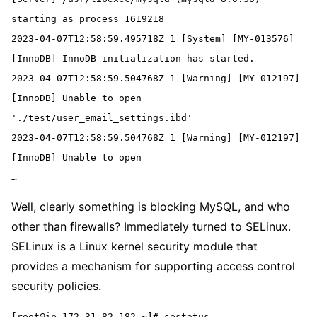
starting as process 1619218
2023-04-07T12:58:59.495718Z 1 [System] [MY-013576] 
[InnoDB] InnoDB initialization has started.
2023-04-07T12:58:59.504768Z 1 [Warning] [MY-012197] 
[InnoDB] Unable to open 
'./test/user_email_settings.ibd'
2023-04-07T12:58:59.504768Z 1 [Warning] [MY-012197] 
[InnoDB] Unable to open
…
Well, clearly something is blocking MySQL, and who
other than firewalls? Immediately turned to SELinux.
SELinux is a Linux kernel security module that
provides a mechanism for supporting access control
security policies.
[root@ip-172-31-82-182 ~]# sestatus
