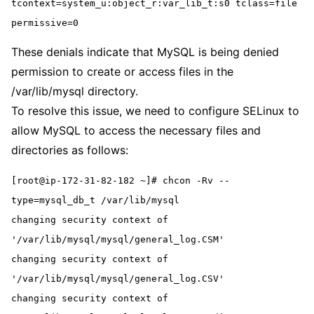
tcontext=system_u:object_r:var_lib_t:s0 tclass=file 
permissive=0
These denials indicate that MySQL is being denied
permission to create or access files in the
/var/lib/mysql directory.
To resolve this issue, we need to configure SELinux to
allow MySQL to access the necessary files and
directories as follows:
[root@ip-172-31-82-182 ~]# chcon -Rv --
type=mysql_db_t /var/lib/mysql
changing security context of 
'/var/lib/mysql/mysql/general_log.CSM'
changing security context of 
'/var/lib/mysql/mysql/general_log.CSV'
changing security context of 