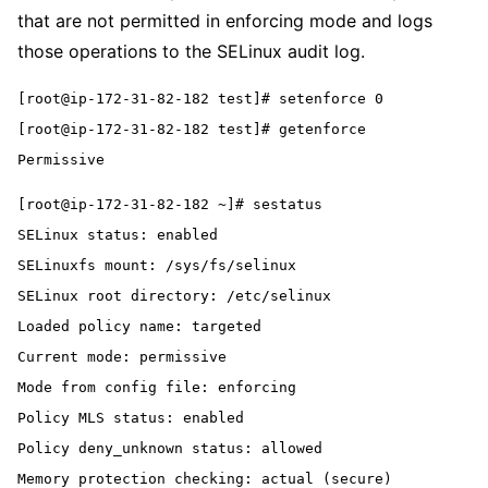
that are not permitted in enforcing mode and logs
those operations to the SELinux audit log.
[root@ip-172-31-82-182 test]# setenforce 0
[root@ip-172-31-82-182 test]# getenforce
Permissive
[root@ip-172-31-82-182 ~]# sestatus
SELinux status: enabled
SELinuxfs mount: /sys/fs/selinux
SELinux root directory: /etc/selinux
Loaded policy name: targeted
Current mode: permissive
Mode from config file: enforcing
Policy MLS status: enabled
Policy deny_unknown status: allowed
Memory protection checking: actual (secure)