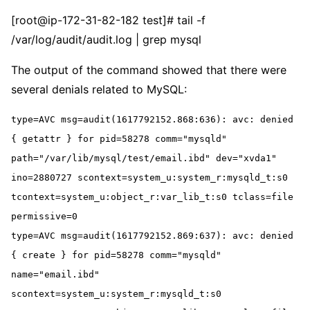
[root@ip-172-31-82-182 test]# tail -f
/var/log/audit/audit.log | grep mysql
The output of the command showed that there were
several denials related to MySQL:
type=AVC msg=audit(1617792152.868:636): avc: denied 
{ getattr } for pid=58278 comm="mysqld" 
path="/var/lib/mysql/test/email.ibd" dev="xvda1" 
ino=2880727 scontext=system_u:system_r:mysqld_t:s0 
tcontext=system_u:object_r:var_lib_t:s0 tclass=file 
permissive=0
type=AVC msg=audit(1617792152.869:637): avc: denied 
{ create } for pid=58278 comm="mysqld" 
name="email.ibd" 
scontext=system_u:system_r:mysqld_t:s0 