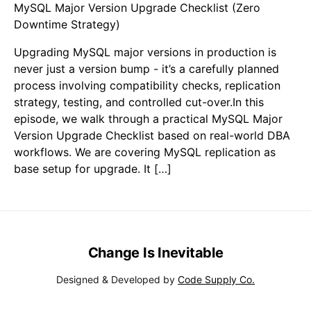
MySQL Major Version Upgrade Checklist (Zero
Downtime Strategy)
Upgrading MySQL major versions in production is
never just a version bump - it’s a carefully planned
process involving compatibility checks, replication
strategy, testing, and controlled cut-over.In this
episode, we walk through a practical MySQL Major
Version Upgrade Checklist based on real-world DBA
workflows. We are covering MySQL replication as
base setup for upgrade. It […]
Change Is Inevitable
Designed & Developed by
Code Supply Co.