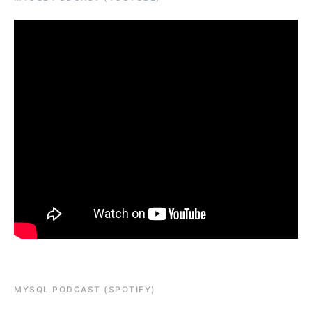
MYSQL PODCAST (SPOTIFY)