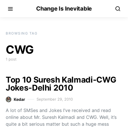
Change Is Inevitable
BROWSING TAG
CWG
1 post
Top 10 Suresh Kalmadi-CWG
Jokes-Delhi 2010
Kedar
September 29, 2010
A lot of SMSes and Jokes I’ve received and read
online about Mr. Suresh Kalmadi and CWG. Well, it’s
quite a bit serious matter but such a huge mess