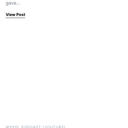
gave…
View Post
MYSQL PODCAST (YOUTUBE)