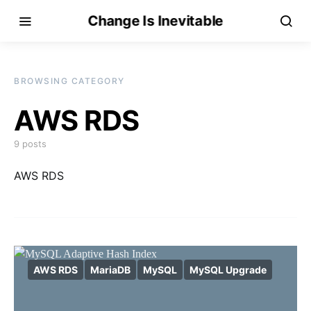
Change Is Inevitable
BROWSING CATEGORY
AWS RDS
9 posts
AWS RDS
AWS RDS
MariaDB
MySQL
MySQL Upgrade