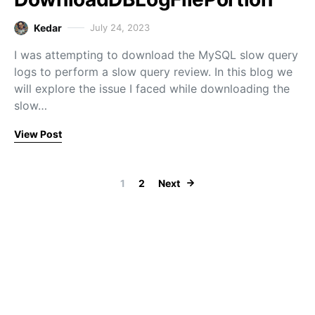
Kedar
July 24, 2023
I was attempting to download the MySQL slow query
logs to perform a slow query review. In this blog we
will explore the issue I faced while downloading the
slow…
View Post
Posts paginati
1
2
Next