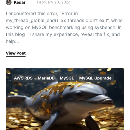
Kedar
February 20, 2024
I encountered this error, “Error in
my_thread_global_end(): xx threads didn’t exit“, while
working on MySQL benchmarking using sysbench. In
this blog I’ll share my experience, reveal the fix, and
help…
View Post
AWS RDS
MariaDB
MySQL
MySQL Upgrade