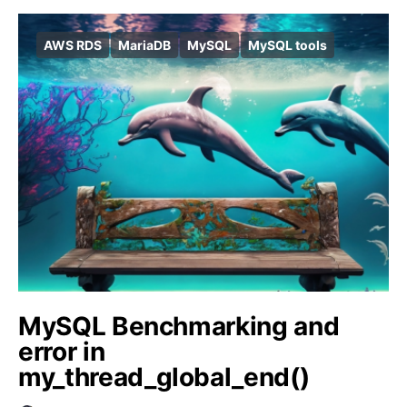
AWS RDS
MariaDB
MySQL
MySQL tools
MySQL Benchmarking and
error in
my_thread_global_end()