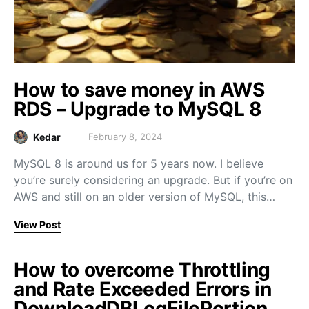
How to save money in AWS
RDS – Upgrade to MySQL 8
Kedar
February 8, 2024
MySQL 8 is around us for 5 years now. I believe
you’re surely considering an upgrade. But if you’re on
AWS and still on an older version of MySQL, this…
View Post
How to overcome Throttling
and Rate Exceeded Errors in
DownloadDBLogFilePortion