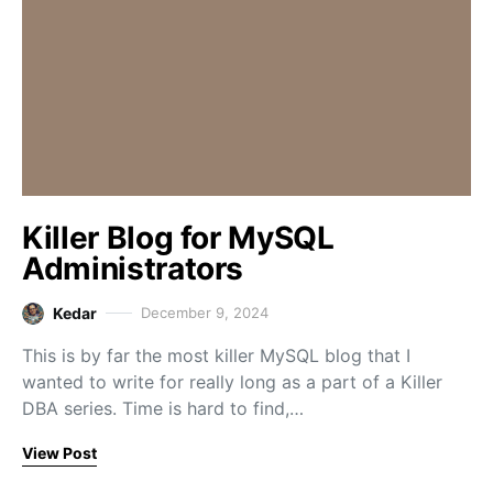
Killer Blog for MySQL
Administrators
Kedar
December 9, 2024
This is by far the most killer MySQL blog that I
wanted to write for really long as a part of a Killer
DBA series. Time is hard to find,…
View Post