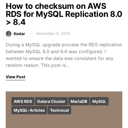
How to checksum on AWS
RDS for MySQL Replication 8.0
> 8.4
Kedar
November 4, 2025
During a MySQL upgrade process the RDS replication
between MySQL 8.0 and 8.4 was configured. I
wanted to ensure the data was consistent for any
random reason. This post is…
View Post
AWS RDS
Galera Cluster
MariaDB
MySQL
MySQL-Articles
Technical