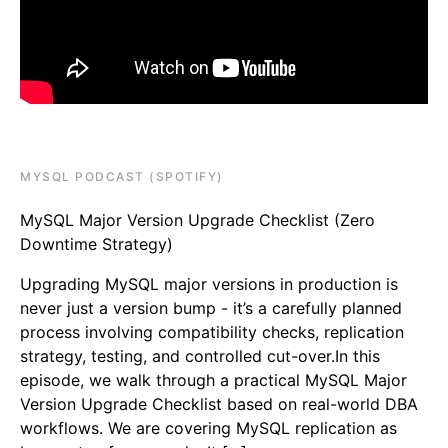
MYSQL PODCAST (SPOTIFY)
MySQL Major Version Upgrade Checklist (Zero
Downtime Strategy)
Upgrading MySQL major versions in production is
never just a version bump - it’s a carefully planned
process involving compatibility checks, replication
strategy, testing, and controlled cut-over.In this
episode, we walk through a practical MySQL Major
Version Upgrade Checklist based on real-world DBA
workflows. We are covering MySQL replication as