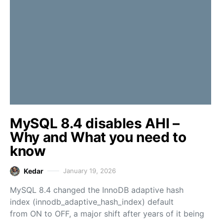
MySQL 8.4 disables AHI –
Why and What you need to
know
Kedar
January 19, 2026
MySQL 8.4 changed the InnoDB adaptive hash
index (innodb_adaptive_hash_index) default
from ON to OFF, a major shift after years of it being