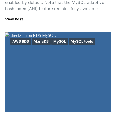
enabled by default. Note that the MySQL adaptive
hash index (AHI) feature remains fully available…
View Post
AWS RDS
MariaDB
MySQL
MySQL tools