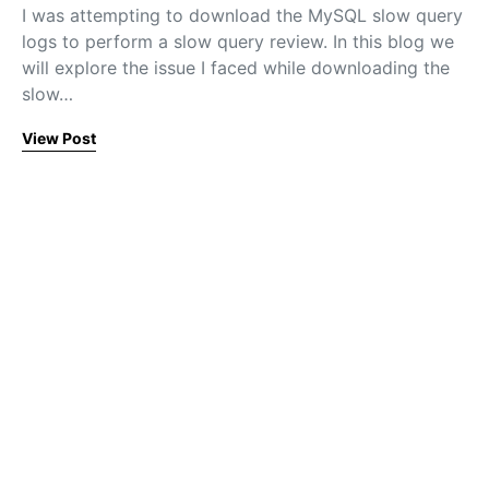
I was attempting to download the MySQL slow query
logs to perform a slow query review. In this blog we
will explore the issue I faced while downloading the
slow…
View Post