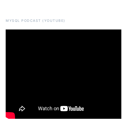
MYSQL PODCAST (YOUTUBE)