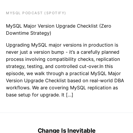
MYSQL PODCAST (SPOTIFY)
MySQL Major Version Upgrade Checklist (Zero
Downtime Strategy)
Upgrading MySQL major versions in production is
never just a version bump - it’s a carefully planned
process involving compatibility checks, replication
strategy, testing, and controlled cut-over.In this
episode, we walk through a practical MySQL Major
Version Upgrade Checklist based on real-world DBA
workflows. We are covering MySQL replication as
base setup for upgrade. It […]
Change Is Inevitable