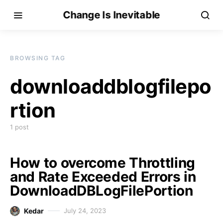
Change Is Inevitable
BROWSING TAG
downloaddblogfilepo
rtion
1 post
How to overcome Throttling
and Rate Exceeded Errors in
DownloadDBLogFilePortion
Kedar
July 24, 2023