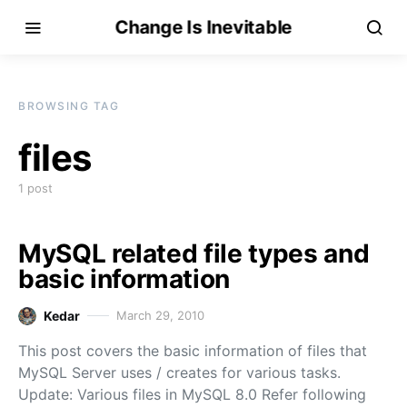
Change Is Inevitable
BROWSING TAG
files
1 post
MySQL related file types and
basic information
Kedar
March 29, 2010
This post covers the basic information of files that
MySQL Server uses / creates for various tasks.
Update: Various files in MySQL 8.0 Refer following