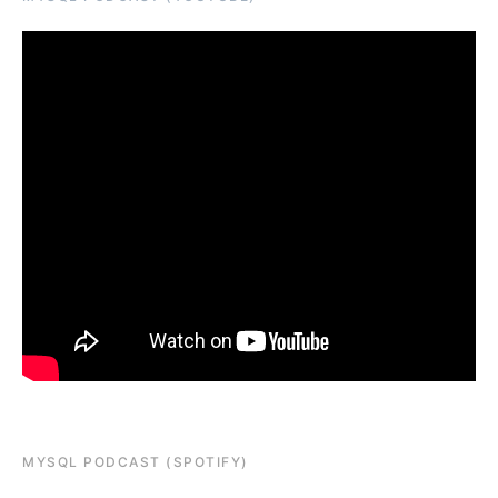
MYSQL PODCAST (SPOTIFY)