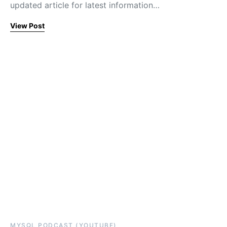
updated article for latest information…
View Post
MYSQL PODCAST (YOUTUBE)