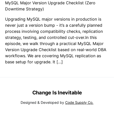
MySQL Major Version Upgrade Checklist (Zero
Downtime Strategy)
Upgrading MySQL major versions in production is
never just a version bump - it’s a carefully planned
process involving compatibility checks, replication
strategy, testing, and controlled cut-over.In this
episode, we walk through a practical MySQL Major
Version Upgrade Checklist based on real-world DBA
workflows. We are covering MySQL replication as
base setup for upgrade. It […]
Change Is Inevitable
Designed & Developed by
Code Supply Co.