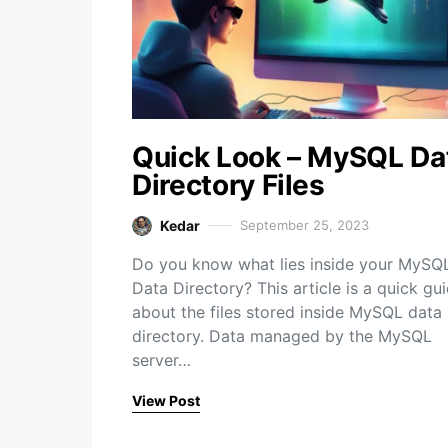
Quick Look – MySQL Da
Directory Files
Kedar
September 25, 2023
Do you know what lies inside your MySQ
Data Directory? This article is a quick gu
about the files stored inside MySQL data
directory. Data managed by the MySQL
server…
View Post