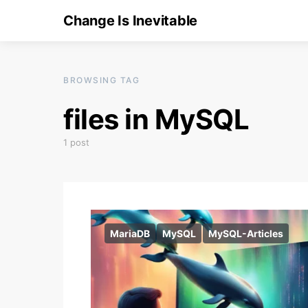
Change Is Inevitable
BROWSING TAG
files in MySQL
1 post
MariaDB
MySQL
MySQL-Articles