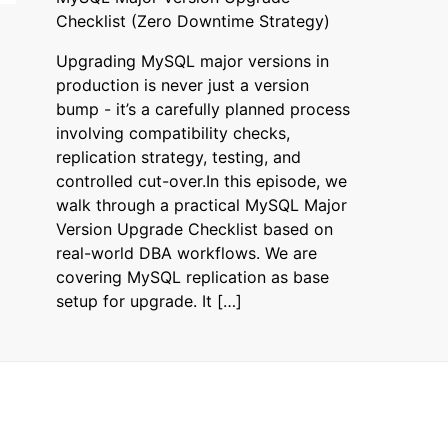
Checklist (Zero Downtime Strategy)
Upgrading MySQL major versions in
production is never just a version
bump - it’s a carefully planned process
involving compatibility checks,
replication strategy, testing, and
controlled cut-over.In this episode, we
walk through a practical MySQL Major
Version Upgrade Checklist based on
real-world DBA workflows. We are
covering MySQL replication as base
setup for upgrade. It […]