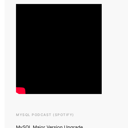
MYSQL PODCAST (SPOTIFY)
MySQL Major Version Upgrade