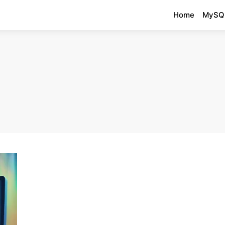
Home
MySQ