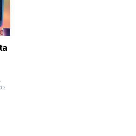
ta
L
ide