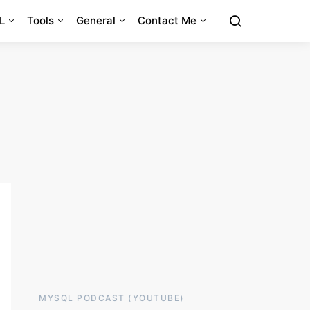
L
Tools
General
Contact Me
MYSQL PODCAST (YOUTUBE)