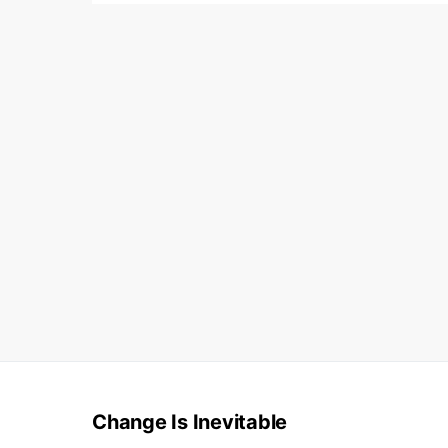
Change Is Inevitable