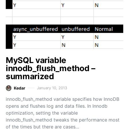
MySQL variable
innodb_flush_method –
summarized
Kedar
January 10, 2013
innodb_flush_method variable specifies how InnoDB
opens and flushes log and data files. In Innodb
optimization, setting the variable
innodb_flush_method tweaks the performance most
of the times but there are cases…