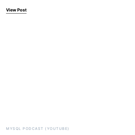
View Post
MYSQL PODCAST (YOUTUBE)