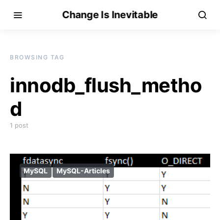
Change Is Inevitable
BROWSING TAG
innodb_flush_metho
d
1 post
MySQL
MySQL-Articles