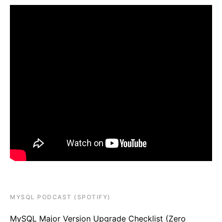
MYSQL PODCAST (SPOTIFY)
MySQL Major Version Upgrade Checklist (Zero