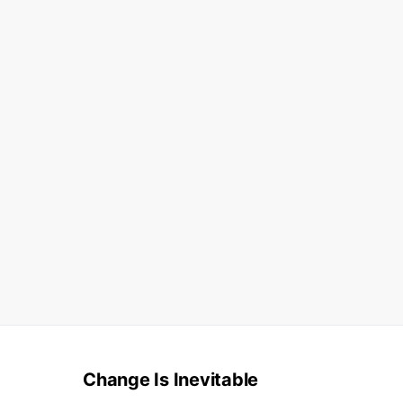
Change Is Inevitable