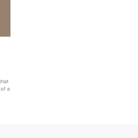
that
 of a