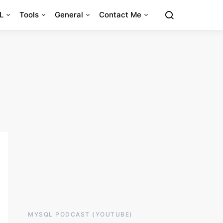
L
Tools
General
Contact Me
MYSQL PODCAST (YOUTUBE)