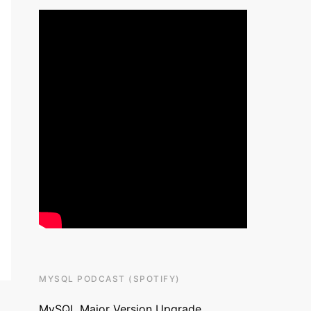
MYSQL PODCAST (SPOTIFY)
MySQL Major Version Upgrade