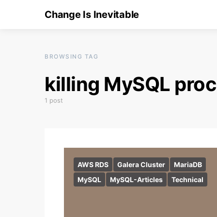
Change Is Inevitable
BROWSING TAG
killing MySQL pro
1 post
AWS RDS
Galera Cluster
MariaDB
MySQL
MySQL-Articles
Technical