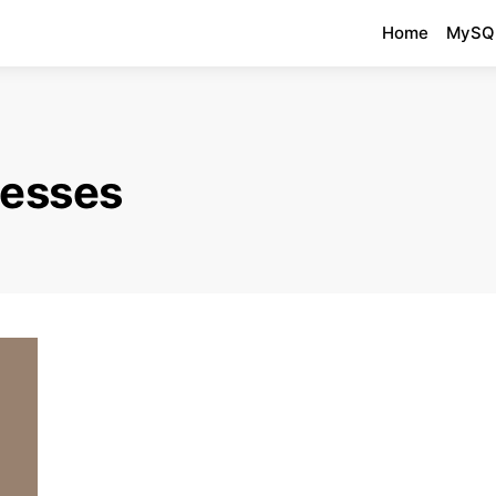
Home
MySQ
cesses