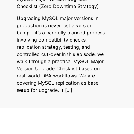
Checklist (Zero Downtime Strategy)
Upgrading MySQL major versions in
production is never just a version
bump - it’s a carefully planned process
involving compatibility checks,
replication strategy, testing, and
controlled cut-over.In this episode, we
walk through a practical MySQL Major
Version Upgrade Checklist based on
real-world DBA workflows. We are
covering MySQL replication as base
setup for upgrade. It […]