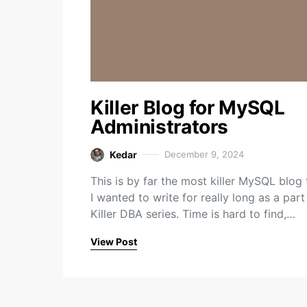
Killer Blog for MySQL
Administrators
Kedar
December 9, 2024
This is by far the most killer MySQL blog 
I wanted to write for really long as a part
Killer DBA series. Time is hard to find,…
View Post