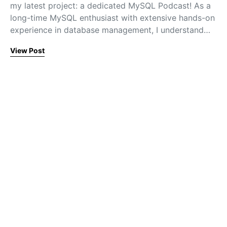
my latest project: a dedicated MySQL Podcast! As a
long-time MySQL enthusiast with extensive hands-on
experience in database management, I understand…
View Post