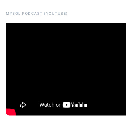
MYSQL PODCAST (YOUTUBE)