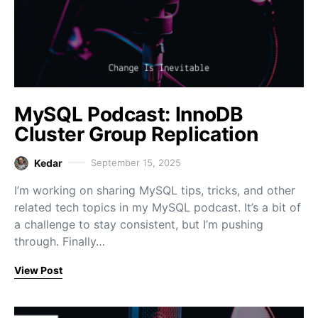
MySQL Podcast: InnoDB
Cluster Group Replication
Kedar
September 15, 2025
I’m working on sharing MySQL tips, tricks, and other
related tech topics in my MySQL podcast. It’s a bit of
a challenge to stay consistent, but I’m pushing
through. Finally…
View Post