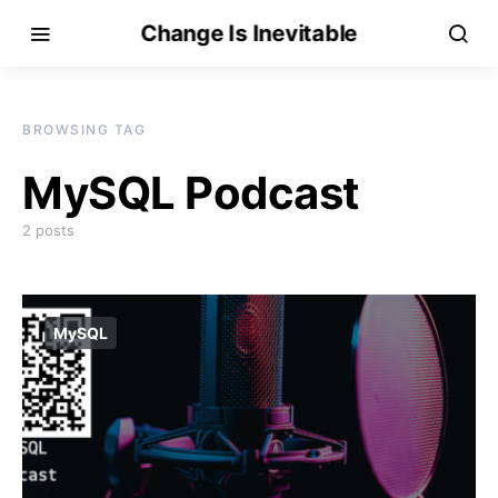
Change Is Inevitable
BROWSING TAG
MySQL Podcast
2 posts
MySQL