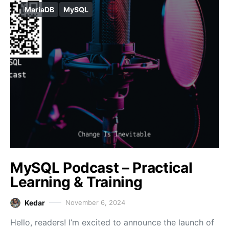
MariaDB
MySQL
MySQL Podcast – Practical
Learning & Training
Kedar
November 6, 2024
Hello, readers! I’m excited to announce the launch of