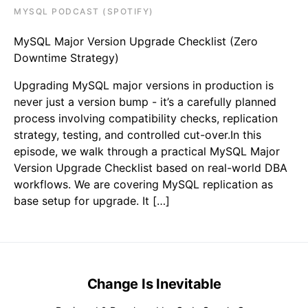
MYSQL PODCAST (SPOTIFY)
MySQL Major Version Upgrade Checklist (Zero
Downtime Strategy)
Upgrading MySQL major versions in production is
never just a version bump - it’s a carefully planned
process involving compatibility checks, replication
strategy, testing, and controlled cut-over.In this
episode, we walk through a practical MySQL Major
Version Upgrade Checklist based on real-world DBA
workflows. We are covering MySQL replication as
base setup for upgrade. It […]
Change Is Inevitable