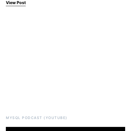
View Post
MYSQL PODCAST (YOUTUBE)