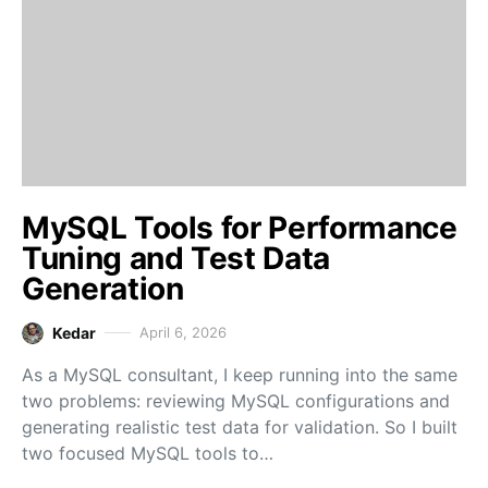
MySQL Tools for Performance
Tuning and Test Data
Generation
Kedar
April 6, 2026
As a MySQL consultant, I keep running into the same
two problems: reviewing MySQL configurations and
generating realistic test data for validation. So I built
two focused MySQL tools to…