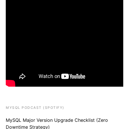
MYSQL PODCAST (SPOTIFY)
MySQL Major Version Upgrade Checklist (Zero
Downtime Strategy)