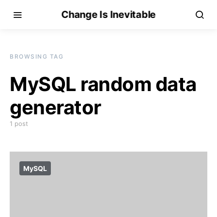
Change Is Inevitable
BROWSING TAG
MySQL random data
generator
1 post
MySQL