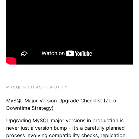
MYSQL PODCAST (SPOTIFY)
MySQL Major Version Upgrade Checklist (Zero
Downtime Strategy)
Upgrading MySQL major versions in production is
never just a version bump - it’s a carefully planned
process involving compatibility checks, replication