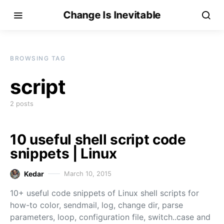
Change Is Inevitable
BROWSING TAG
script
2 posts
10 useful shell script code
snippets | Linux
Kedar
March 10, 2015
10+ useful code snippets of Linux shell scripts for
how-to color, sendmail, log, change dir, parse
parameters, loop, configuration file, switch..case and