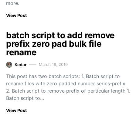
more.
View Post
batch script to add remove
prefix zero pad bulk file
rename
Kedar
March 18, 2010
This post has two batch scripts: 1. Batch script to
rename files with zero padded number series-prefix
2. Batch script to remove prefix of perticular length 1.
Batch script to…
View Post