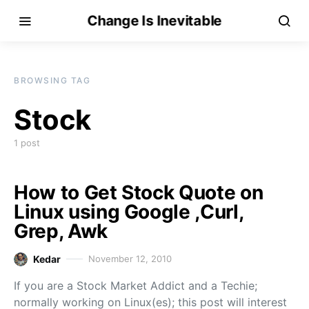
Change Is Inevitable
BROWSING TAG
Stock
1 post
How to Get Stock Quote on
Linux using Google ,Curl,
Grep, Awk
Kedar
November 12, 2010
If you are a Stock Market Addict and a Techie;
normally working on Linux(es); this post will interest