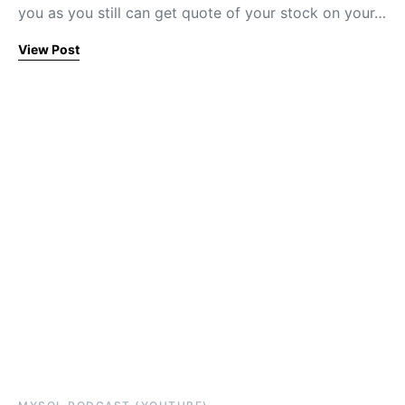
you as you still can get quote of your stock on your…
View Post