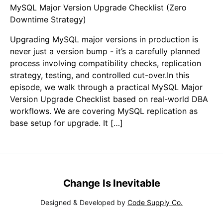
MySQL Major Version Upgrade Checklist (Zero
Downtime Strategy)
Upgrading MySQL major versions in production is
never just a version bump - it’s a carefully planned
process involving compatibility checks, replication
strategy, testing, and controlled cut-over.In this
episode, we walk through a practical MySQL Major
Version Upgrade Checklist based on real-world DBA
workflows. We are covering MySQL replication as
base setup for upgrade. It […]
Change Is Inevitable
Designed & Developed by
Code Supply Co.