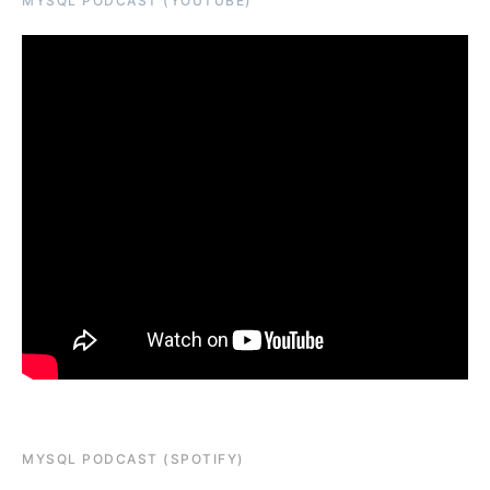
MYSQL PODCAST (YOUTUBE)
MYSQL PODCAST (SPOTIFY)