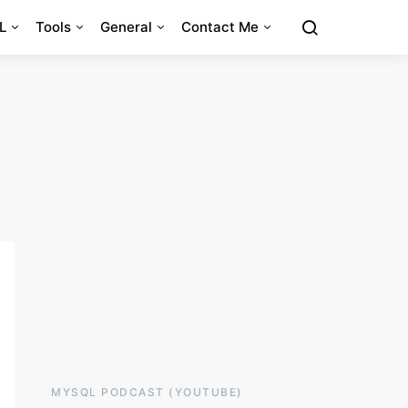
L
Tools
General
Contact Me
MYSQL PODCAST (YOUTUBE)