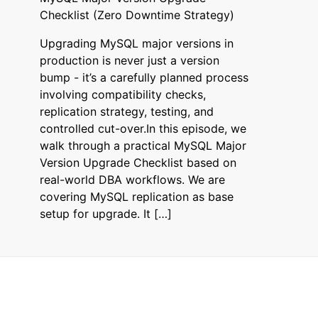
Checklist (Zero Downtime Strategy)
Upgrading MySQL major versions in
production is never just a version
bump - it’s a carefully planned process
involving compatibility checks,
replication strategy, testing, and
controlled cut-over.In this episode, we
walk through a practical MySQL Major
Version Upgrade Checklist based on
real-world DBA workflows. We are
covering MySQL replication as base
setup for upgrade. It […]