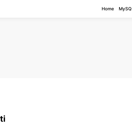
Home
MySQ
ti