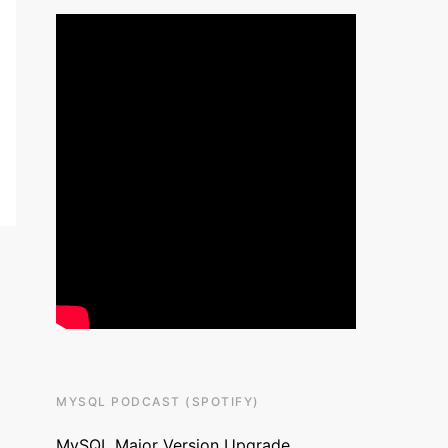
MYSQL PODCAST (SPOTIFY)
MySQL Major Version Upgrade