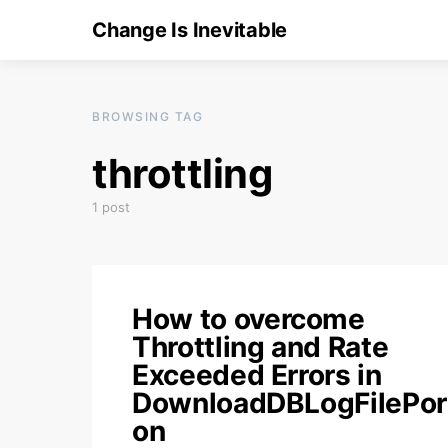
Change Is Inevitable
BROWSING TAG
throttling
1 post
How to overcome
Throttling and Rate
Exceeded Errors in
DownloadDBLogFilePor
on