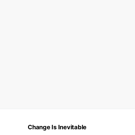
Change Is Inevitable