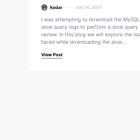
Kedar
July 24, 2023
I was attempting to download the MySQL
slow query logs to perform a slow query
review. In this blog we will explore the iss
faced while downloading the slow…
View Post