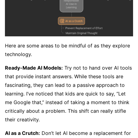
Here are some areas to be mindful of as they explore
technology.
Ready-Made AI Models:
Try not to hand over AI tools
that provide instant answers. While these tools are
fascinating, they can lead to a passive approach to
learning. I’ve noticed that kids are quick to say, “Let
me Google that,” instead of taking a moment to think
critically about a problem. This shift can really stifle
their creativity.
AI as a Crutch:
Don’t let AI become a replacement for