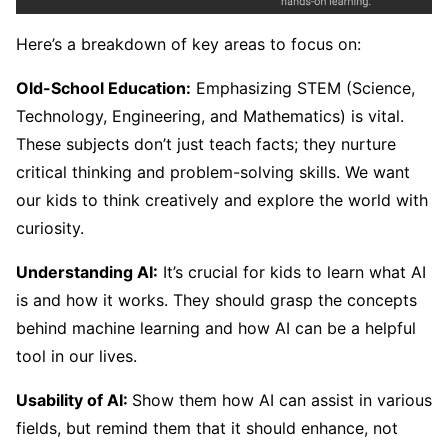
Here’s a breakdown of key areas to focus on:
Old-School Education:
Emphasizing STEM (Science,
Technology, Engineering, and Mathematics) is vital.
These subjects don’t just teach facts; they nurture
critical thinking and problem-solving skills. We want
our kids to think creatively and explore the world with
curiosity.
Understanding AI:
It’s crucial for kids to learn what AI
is and how it works. They should grasp the concepts
behind machine learning and how AI can be a helpful
tool in our lives.
Usability of AI:
Show them how AI can assist in various
fields, but remind them that it should enhance, not