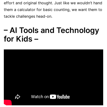
effort and original thought. Just like we wouldn’t hand
them a calculator for basic counting, we want them to
tackle challenges head-on.
– AI Tools and Technology
for Kids –