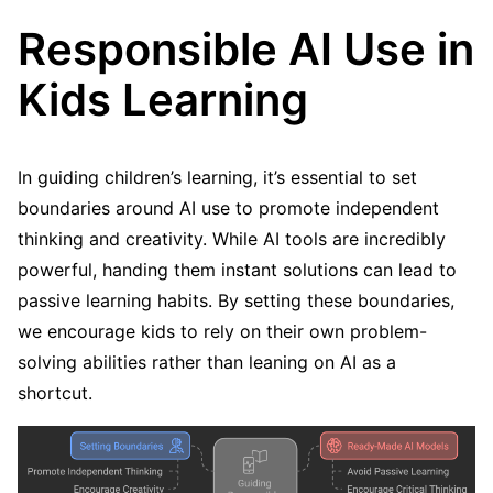
Responsible AI Use in
Kids Learning
In guiding children’s learning, it’s essential to set
boundaries around AI use to promote independent
thinking and creativity. While AI tools are incredibly
powerful, handing them instant solutions can lead to
passive learning habits. By setting these boundaries,
we encourage kids to rely on their own problem-
solving abilities rather than leaning on AI as a
shortcut.