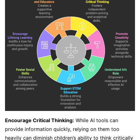
Encourage Critical Thinking:
While AI tools can
provide information quickly, relying on them too
heavily can diminish children’s ability to think critically