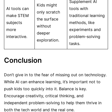
Supplement AI
Kids might
AI tools can
tools with
only scratch
make STEM
traditional learning
the surface
subjects
methods, like
without
more
experiments and
deeper
interactive.
problem-solving
exploration.
tasks.
Conclusion
Don’t give in to the fear of missing out on technology.
While AI can enhance learning, it’s important not to
push kids too quickly into it. Balance is key.
Encourage creativity, critical thinking, and
independent problem-solving to help them thrive in
both the tech world and the real one.