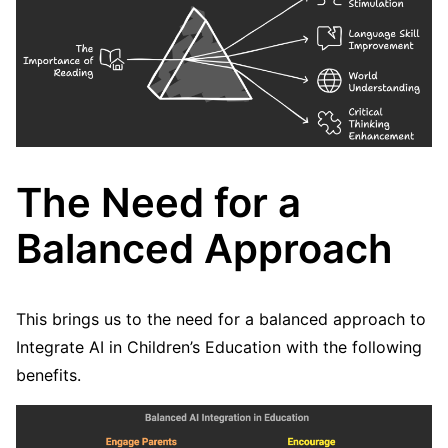
The Need for a
Balanced Approach
This brings us to the need for a balanced approach to
Integrate AI in Children’s Education with the following
benefits.