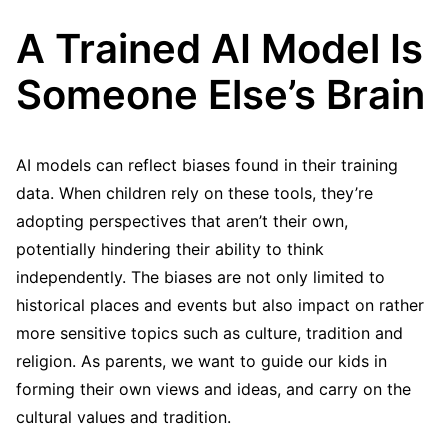
A Trained AI Model Is
Someone Else’s Brain
AI models can reflect biases found in their training
data. When children rely on these tools, they’re
adopting perspectives that aren’t their own,
potentially hindering their ability to think
independently. The biases are not only limited to
historical places and events but also impact on rather
more sensitive topics such as culture, tradition and
religion. As parents, we want to guide our kids in
forming their own views and ideas, and carry on the
cultural values and tradition.