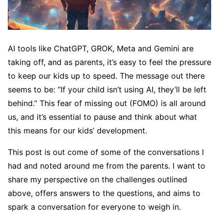
AI tools like ChatGPT, GROK, Meta and Gemini are
taking off, and as parents, it’s easy to feel the pressure
to keep our kids up to speed. The message out there
seems to be: “If your child isn’t using AI, they’ll be left
behind.” This fear of missing out (FOMO) is all around
us, and it’s essential to pause and think about what
this means for our kids’ development.
This post is out come of some of the conversations I
had and noted around me from the parents. I want to
share my perspective on the challenges outlined
above, offers answers to the questions, and aims to
spark a conversation for everyone to weigh in.