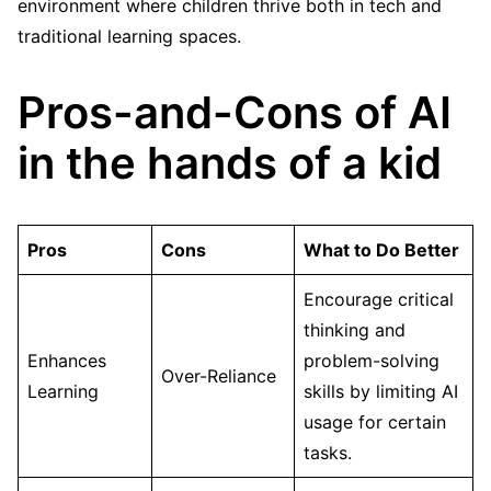
environment where children thrive both in tech and
traditional learning spaces.
Pros-and-Cons of AI
in the hands of a kid
Pros
Cons
What to Do Better
Encourage critical
thinking and
Enhances
problem-solving
Over-Reliance
Learning
skills by limiting AI
usage for certain
tasks.