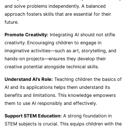
and solve problems independently. A balanced
approach fosters skills that are essential for their
future.
Promote Creativity:
Integrating AI should not stifle
creativity. Encouraging children to engage in
imaginative activities—such as art, storytelling, and
hands-on projects—ensures they develop their
creative potential alongside technical skills.
Understand AI’s Role:
Teaching children the basics of
AI and its applications helps them understand its
benefits and limitations. This knowledge empowers
them to use AI responsibly and effectively.
Support STEM Education:
A strong foundation in
STEM subjects is crucial. This equips children with the