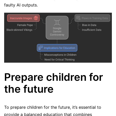
faulty AI outputs.
Prepare children for
the future
To prepare children for the future, it’s essential to
provide a balanced education that combines