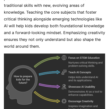
traditional skills with new, evolving areas of
knowledge. Teaching the core subjects that foster
critical thinking alongside emerging technologies like
AI will help kids develop both foundational knowledge
and a forward-looking mindset. Emphasizing creativity
ensures they not only understand but also shape the
world around them.