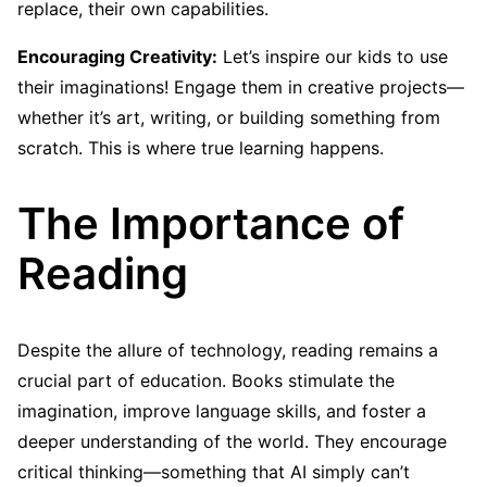
replace, their own capabilities.
Encouraging Creativity:
Let’s inspire our kids to use
their imaginations! Engage them in creative projects—
whether it’s art, writing, or building something from
scratch. This is where true learning happens.
The Importance of
Reading
Despite the allure of technology, reading remains a
crucial part of education. Books stimulate the
imagination, improve language skills, and foster a
deeper understanding of the world. They encourage
critical thinking—something that AI simply can’t