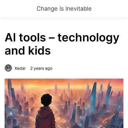
Change Is Inevitable
AI tools – technology
and kids
Kedar
2 years ago