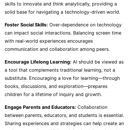
skills to innovate and think analytically, providing a
solid base for navigating a technology-driven world.
Foster Social Skills:
Over-dependence on technology
can impact social interactions. Balancing screen time
with real-world experiences encourages
communication and collaboration among peers.
Encourage Lifelong Learning:
AI should be viewed as
a tool that complements traditional learning, not a
substitute. Encouraging a love for learning—through
books, discussions, and exploration—prepares
children for a lifetime of inquiry and growth.
Engage Parents and Educators:
Collaboration
between parents, educators, and students is essential.
Sharing experiences and strategies can help create an