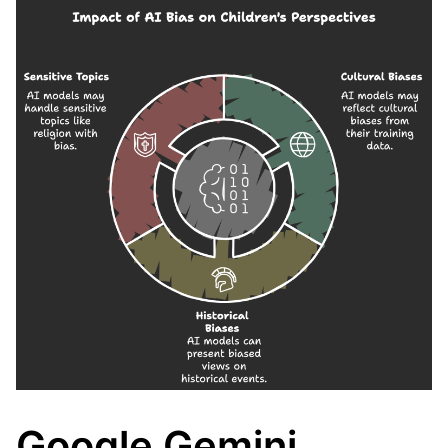
Google Gemini