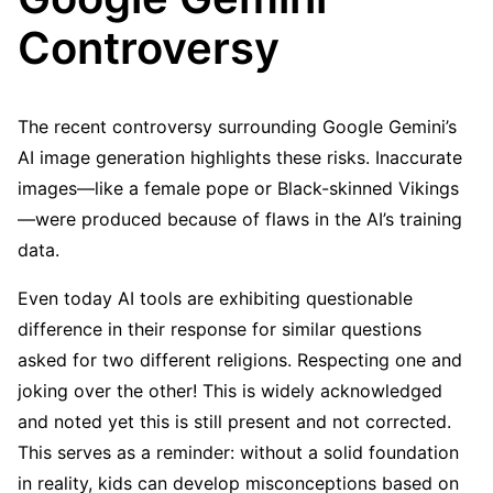
Controversy
The recent controversy surrounding Google Gemini’s
AI image generation highlights these risks. Inaccurate
images—like a female pope or Black-skinned Vikings
—were produced because of flaws in the AI’s training
data.
Even today AI tools are exhibiting questionable
difference in their response for similar questions
asked for two different religions. Respecting one and
joking over the other! This is widely acknowledged
and noted yet this is still present and not corrected.
This serves as a reminder: without a solid foundation
in reality, kids can develop misconceptions based on