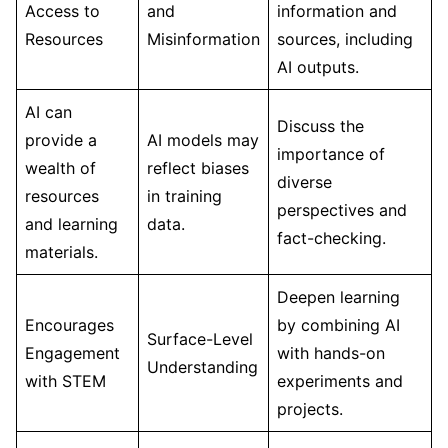
Access to
and
information and
Resources
Misinformation
sources, including
AI outputs.
AI can
Discuss the
provide a
AI models may
importance of
wealth of
reflect biases
diverse
resources
in training
perspectives and
and learning
data.
fact-checking.
materials.
Deepen learning
Encourages
by combining AI
Surface-Level
Engagement
with hands-on
Understanding
with STEM
experiments and
projects.