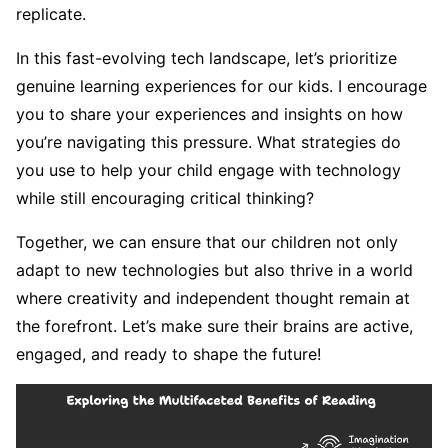
replicate.
In this fast-evolving tech landscape, let’s prioritize
genuine learning experiences for our kids. I encourage
you to share your experiences and insights on how
you’re navigating this pressure. What strategies do
you use to help your child engage with technology
while still encouraging critical thinking?
Together, we can ensure that our children not only
adapt to new technologies but also thrive in a world
where creativity and independent thought remain at
the forefront. Let’s make sure their brains are active,
engaged, and ready to shape the future!