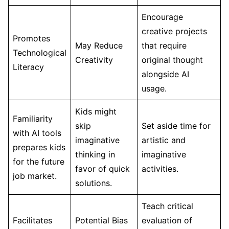
Encourage
creative projects
Promotes
May Reduce
that require
Technological
Creativity
original thought
Literacy
alongside AI
usage.
Kids might
Familiarity
skip
Set aside time for
with AI tools
imaginative
artistic and
prepares kids
thinking in
imaginative
for the future
favor of quick
activities.
job market.
solutions.
Teach critical
Facilitates
Potential Bias
evaluation of