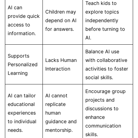
Teach kids to
AI can
Children may
explore topics
provide quick
depend on AI
independently
access to
for answers.
before turning to
information.
AI.
Balance AI use
Supports
Lacks Human
with collaborative
Personalized
Interaction
activities to foster
Learning
social skills.
Encourage group
AI can tailor
AI cannot
projects and
educational
replicate
discussions to
experiences
human
enhance
to individual
guidance and
communication
needs.
mentorship.
skills.