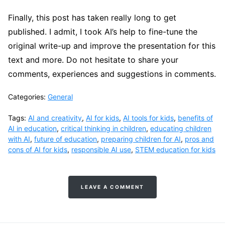
Finally, this post has taken really long to get
published. I admit, I took AI’s help to fine-tune the
original write-up and improve the presentation for this
text and more. Do not hesitate to share your
comments, experiences and suggestions in comments.
Categories:
General
Tags:
AI and creativity
,
AI for kids
,
AI tools for kids
,
benefits of
AI in education
,
critical thinking in children
,
educating children
with AI
,
future of education
,
preparing children for AI
,
pros and
cons of AI for kids
,
responsible AI use
,
STEM education for kids
LEAVE A COMMENT