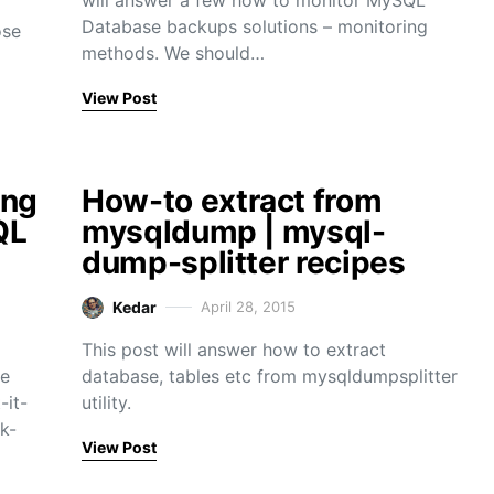
will answer a few how to monitor MySQL
Database backups solutions – monitoring
ose
methods. We should…
View Post
ing
How-to extract from
QL
mysqldump | mysql-
dump-splitter recipes
Kedar
April 28, 2015
This post will answer how to extract
he
database, tables etc from mysqldumpsplitter
-it-
utility.
k-
View Post