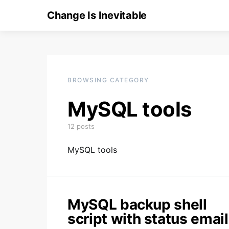
Change Is Inevitable
BROWSING CATEGORY
MySQL tools
12 posts
MySQL tools
MySQL backup shell
script with status email