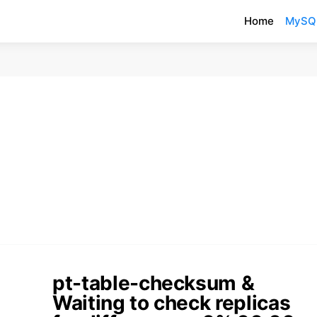
Home
MySQ
pt-table-checksum &
Waiting to check replicas