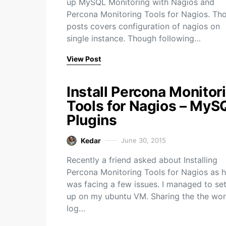
up MySQL Monitoring with Nagios and
Percona Monitoring Tools for Nagios. Th
posts covers configuration of nagios on
single instance. Though following…
View Post
Install Percona Monitor
Tools for Nagios – MyS
Plugins
Kedar
June 30, 2015
Recently a friend asked about Installing
Percona Monitoring Tools for Nagios as 
was facing a few issues. I managed to set
up on my ubuntu VM. Sharing the the wor
log…