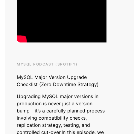
MYSQL PODCAST (SPOTIFY)
MySQL Major Version Upgrade
Checklist (Zero Downtime Strategy)
Upgrading MySQL major versions in
production is never just a version
bump - it’s a carefully planned process
involving compatibility checks,
replication strategy, testing, and
controlled cut-over.In this episode, we