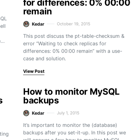
for differences: 0% 00:00
remain
SQL
Kedar
October 19, 2015
ell
This post discuss the pt-table-checksum &
e…
error “Waiting to check replicas for
differences: 0% 00:00 remain” with a use-
case and solution.
View Post
How to monitor MySQL
s
backups
Kedar
July 1, 2015
It’s important to monitor the (database)
backups after you set-it-up. In this post we
ting