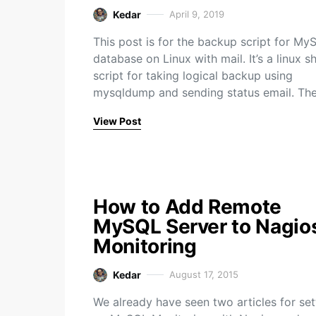
Kedar
April 9, 2019
This post is for the backup script for My
database on Linux with mail. It’s a linux sh
script for taking logical backup using
mysqldump and sending status email. Th
View Post
How to Add Remote
MySQL Server to Nagio
Monitoring
Kedar
August 17, 2015
We already have seen two articles for set