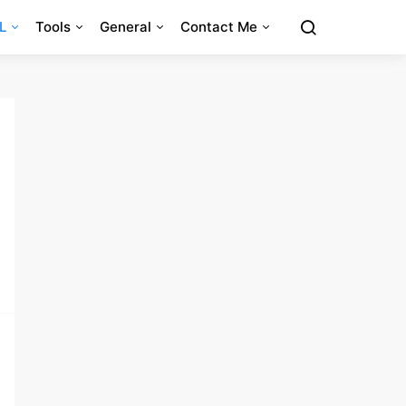
L
Tools
General
Contact Me