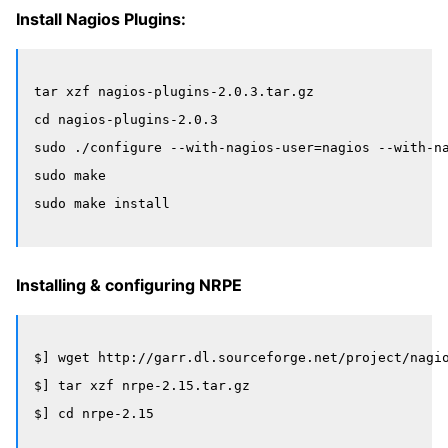
Install Nagios Plugins:
tar xzf nagios-plugins-2.0.3.tar.gz

cd nagios-plugins-2.0.3

sudo ./configure --with-nagios-user=nagios --with-na
sudo make

Installing & configuring NRPE
$] wget http://garr.dl.sourceforge.net/project/nagio
$] tar xzf nrpe-2.15.tar.gz

$] cd nrpe-2.15
