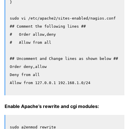
}

sudo vi /etc/apache2/sites-enabled/nagios.conf

## Comment the following lines ##

#   Order allow,deny

#   Allow from all

## Uncomment and Change lines as shown below ##

Order deny,allow

Deny from all

Enable Apache’s rewrite and cgi modules:
sudo a2enmod rewrite
