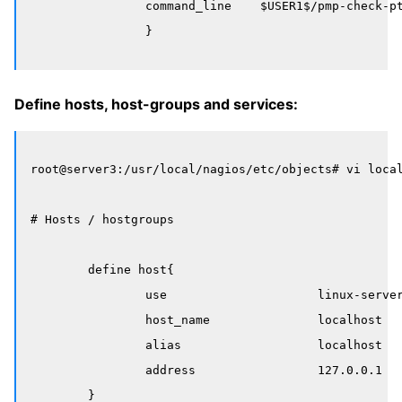
		command_line    $USER1$/pmp-check-pt-table-checksum -H $HOSTADDRESS$

Define hosts, host-groups and services:
root@server3:/usr/local/nagios/etc/objects# vi local
# Hosts / hostgroups

	define host{

		use                     linux-server

		host_name               localhost

		alias                   localhost

		address                 127.0.0.1

        }
