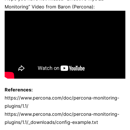
Monitoring” Video from Baron (Percona):
References:
https://www.percona.com/doc/percona-monitoring-
plugins/1.1/
https://www.percona.com/doc/percona-monitoring-
plugins/1.1/_downloads/config-example.txt