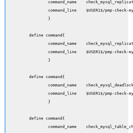
		command_name    check_mysql_replication_delay

		command_line    $USER1$/pmp-check-mysql-replication-delay -H $HOSTADDRESS$ -w $ARG1$ -c $ARG2$

		}

	define command{

		command_name    check_mysql_replication_running

		command_line    $USER1$/pmp-check-mysql-replication-running -H $HOSTADDRESS$

		}

	define command{

		command_name    check_mysql_deadlocks

		command_line    $USER1$/pmp-check-mysql-deadlocks -H $HOSTADDRESS$ -i 5 -w 12 -c 60

		}

	define command{

		command_name    check_mysql_table_checksum
