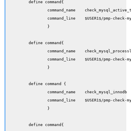
	define command{

		command_name    check_mysql_active_threads

		command_line    $USER1$/pmp-check-mysql-status -H $HOSTADDRESS$ -x Threads_running -w $ARG1$ -c $ARG2$

		}

	define command{

		command_name    check_mysql_processlist

		command_line    $USER1$/pmp-check-mysql-processlist -H $HOSTADDRESS$ -C $ARG1$ -w $ARG2$ -c $ARG3$

		}

	define command {

		command_name    check_mysql_innodb

		command_line    $USER1$/pmp-check-mysql-innodb -H $HOSTADDRESS$ -C $ARG1$ -w $ARG2$ -c $ARG3$

		}

	define command{
