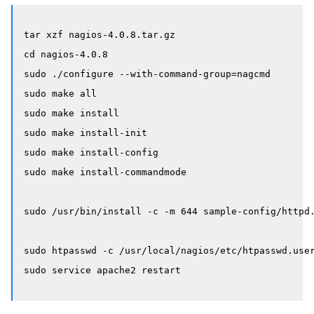
tar xzf nagios-4.0.8.tar.gz

cd nagios-4.0.8

sudo ./configure --with-command-group=nagcmd

sudo make all

sudo make install

sudo make install-init

sudo make install-config

sudo make install-commandmode

sudo /usr/bin/install -c -m 644 sample-config/httpd.
sudo htpasswd -c /usr/local/nagios/etc/htpasswd.user