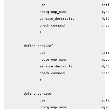
		use                             active-service

		hostgroup_name                  mysql-servers

		service_description             MySQL Connections

		check_command                   check_mysql_connections

		}

	define service{

		use                             active-service

		hostgroup_name                  mysql-servers

		service_description             MySQL Active Threads

		check_command                   check_mysql_active_threads!40!400

		}

	define service{

		use                             active-service

		hostgroup_name                  mysql-servers
