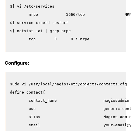
$] vi /etc/services 

	nrpe            5666/tcp                 NRPE

$] service xinetd restart

$] netstat -at | grep nrpe

Configure:
sudo vi /usr/local/nagios/etc/objects/contacts.cfg

define contact{

        contact_name                    nagiosadmin

        use                             generic-cont
        alias                           Nagios Admin
        email                           your-email@y