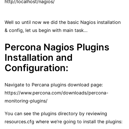
http//localhost/nagios/
Well so until now we did the basic Nagios installation
& config, let us begin with main task…
Percona Nagios Plugins
Installation and
Configuration:
Navigate to Percana plugins download page:
https://www.percona.com/downloads/percona-
monitoring-plugins/
You can see the plugins directory by reviewing
resources.cfg where we’re going to install the plugins: