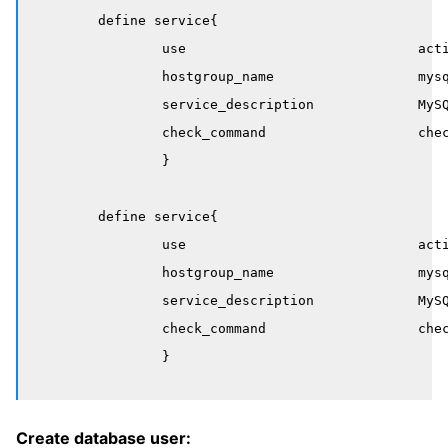
	define service{

		use                             active-service

		hostgroup_name                  mysql-masters

		service_description             MySQL Deadlocks

		check_command                   check_mysql_deadlocks

		}

	define service{

		use                             active-service

		hostgroup_name                  mysql-slaves

		service_description             MySQL Table Checksums

		check_command                   check_mysql_table_checksum

Create database user: