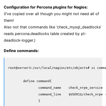
Configuration for Percona plugins for Nagios:
(I’ve copied over all though you might not need all of
them!
Also not that commands like ‘check_mysql_deadlocks’
reads percona.deadlocks table created by pt-
deadlock-logger.)
Define commands:
root@server3:/usr/local/nagios/etc/objects# vi comma
	define command{

		command_name    check_nrpe_service

		command_line    $USER1$/check_nrpe -H $HOSTADDRESS$

		}
