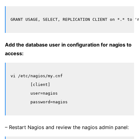
Add the database user in configuration for nagios to
access:
vi /etc/nagios/my.cnf

	[client]

	user=nagios

– Restart Nagios and review the nagios admin panel: