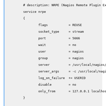
	# description: NRPE (Nagios Remote Plugin Executor)

	service nrpe

	{

		flags           = REUSE

		socket_type     = stream

		port            = 5666

		wait            = no

		user            = nagios

		group           = nagios

		server          = /usr/local/nagios/bin/nrpe

		server_args     = -c /usr/local/nagios/etc/nrpe.cfg --inetd

		log_on_failure  += USERID

		disable         = no

		only_from       = 127.0.0.1 localhost

	}
