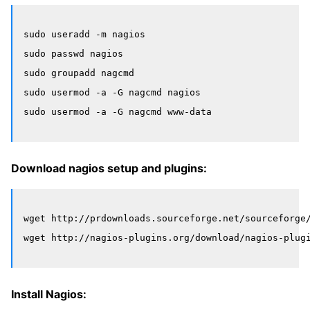
sudo useradd -m nagios

sudo passwd nagios

sudo groupadd nagcmd

sudo usermod -a -G nagcmd nagios

Download nagios setup and plugins:
wget http://prdownloads.sourceforge.net/sourceforge/
Install Nagios: