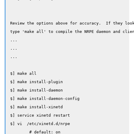
Review the options above for accuracy.  If they look
type 'make all' to compile the NRPE daemon and clien
...

...

...

$] make all

$] make install-plugin

$] make install-daemon

$] make install-daemon-config

$] make install-xinetd

$] service xinetd restart

$] vi  /etc/xinetd.d/nrpe

	# default: on
