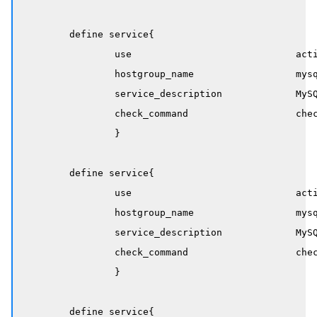
	define service{

		use                             active-service

		hostgroup_name                  mysql-servers

		service_description             MySQL Processlist

		check_command                   check_mysql_processlist!states_count!16!32

		}

	define service{

		use                             active-service

		hostgroup_name                  mysql-servers

		service_description             MySQL User Connections 

		check_command                   check_mysql_processlist!max_user_conn!90!95

		}

	define service{
