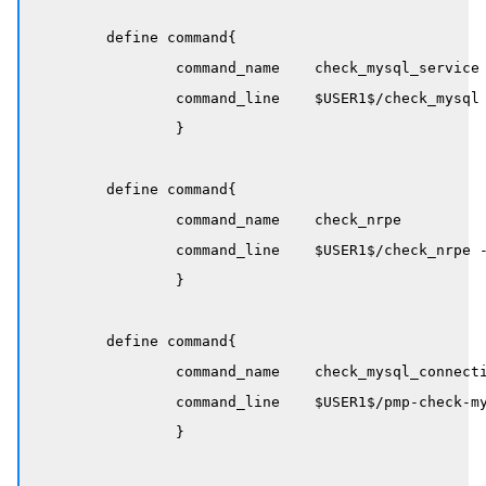
	define command{

		command_name    check_mysql_service

		command_line    $USER1$/check_mysql -H $HOSTADDRESS$ --extra-opts=client@/etc/nagios/mysql.cnf

		}

	define command{

		command_name    check_nrpe

		command_line    $USER1$/check_nrpe -H $HOSTADDRESS$ -c $ARG1$

		}

	define command{

		command_name    check_mysql_connections

		command_line    $USER1$/pmp-check-mysql-status -H $HOSTADDRESS$ -x Threads_connected -o / -y max_connections -T pct -w 80 -c 95

		}
