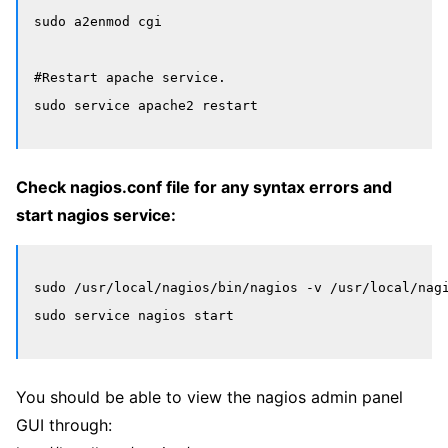
sudo a2enmod cgi

#Restart apache service.

Check nagios.conf file for any syntax errors and
start nagios service:
sudo /usr/local/nagios/bin/nagios -v /usr/local/nagi
You should be able to view the nagios admin panel
GUI through: