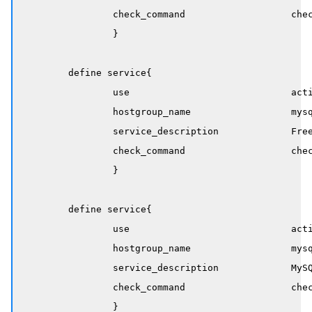
		check_command                   check_mysql_service

		}

	define service{

		use                             active-service

		hostgroup_name                  mysql-servers

		service_description             Free Memory

		check_command                   check_nrpe!rdba_unix_memory

		}

	define service{

		use                             active-service

		hostgroup_name                  mysql-servers

		service_description             MySQL PID

		check_command                   check_nrpe!rdba_mysql_pidfile

		}
