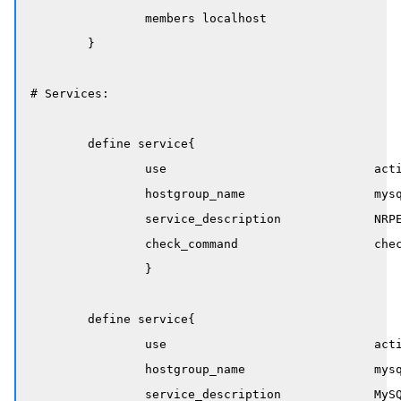
		members localhost

	}

# Services:

	define service{

		use                             active-service

		hostgroup_name                  mysql-servers

		service_description             NRPE Service

		check_command                   check_nrpe_service

		}

	define service{

		use                             active-service

		hostgroup_name                  mysql-servers

		service_description             MySQL Service
