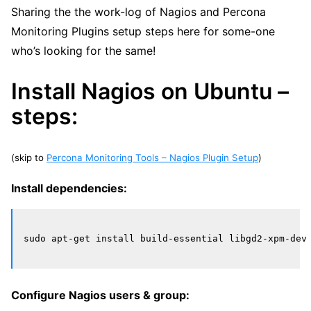
Sharing the the work-log of Nagios and Percona
Monitoring Plugins setup steps here for some-one
who’s looking for the same!
Install Nagios on Ubuntu –
steps:
(skip to
Percona Monitoring Tools – Nagios Plugin Setup
)
Install dependencies:
Configure Nagios users & group: