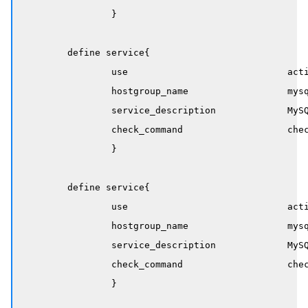
		}

	define service{

		use                             active-service

		hostgroup_name                  mysql-servers

		service_description             MySQL Replication Running

		check_command                   check_mysql_replication_running

		}

	define service{

		use                             active-service

		hostgroup_name                  mysql-servers

		service_description             MySQL Replication Delay

		check_command                   check_mysql_replication_delay!300!600

		}
