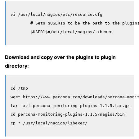
vi /usr/local/nagios/etc/resource.cfg

	# Sets $USER1$ to be the path to the plugins

Download and copy over the plugins to plugin
directory:
cd /tmp

wget https://www.percona.com/downloads/percona-monit
tar -xzf percona-monitoring-plugins-1.1.5.tar.gz

cd percona-monitoring-plugins-1.1.5/nagios/bin
