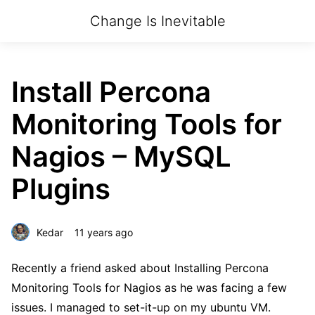
Change Is Inevitable
Install Percona
Monitoring Tools for
Nagios – MySQL
Plugins
Kedar
11 years ago
Recently a friend asked about Installing Percona
Monitoring Tools for Nagios as he was facing a few
issues. I managed to set-it-up on my ubuntu VM.