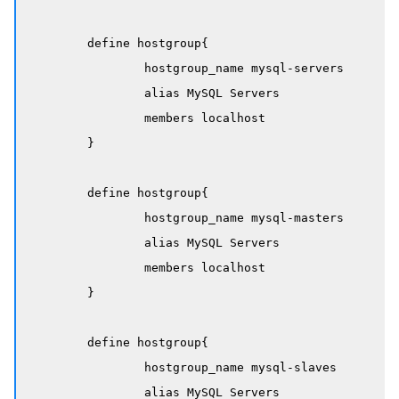
	define hostgroup{

		hostgroup_name mysql-servers

		alias MySQL Servers

		members localhost

	}

	define hostgroup{

		hostgroup_name mysql-masters

		alias MySQL Servers

		members localhost

	}

	define hostgroup{

		hostgroup_name mysql-slaves

		alias MySQL Servers
