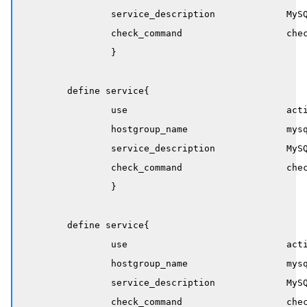
		service_description             MySQL InnoDB Idle Blocker

		check_command                   check_mysql_innodb!idle_blocker_duration!60!600

		}

	define service{

		use                             active-service

		hostgroup_name                  mysql-servers

		service_description             MySQL InnoDB Long Transaction 

		check_command                   check_mysql_innodb!max_duration!86400!172800

		}

	define service{

		use                             active-service

		hostgroup_name                  mysql-servers

		service_description             MySQL InnoDB Lock Waits 

		check_command                   check_mysql_innodb!waiter_count!10!25
