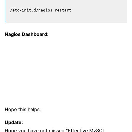
Nagios Dashboard:
Hope this helps.
Update:
Hope you have not missed “Effective MySQL