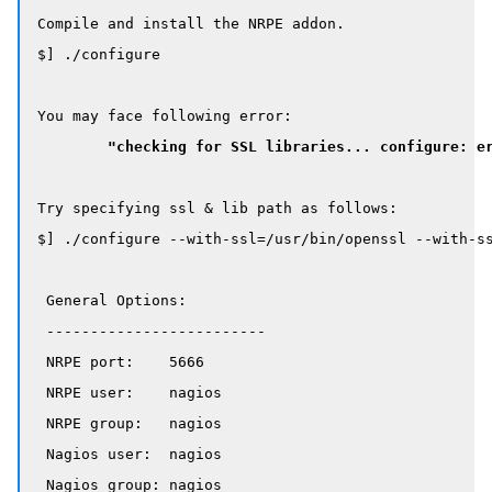
Compile and install the NRPE addon.

$] ./configure

You may face following error:

"checking for SSL libraries... configure: e
Try specifying ssl & lib path as follows:

$] ./configure --with-ssl=/usr/bin/openssl --with-ss
 General Options:

 -------------------------

 NRPE port:    5666

 NRPE user:    nagios

 NRPE group:   nagios

 Nagios user:  nagios

 Nagios group: nagios
