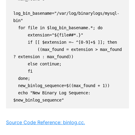
log_bin_basename="/var/log/binarylogs/mysql-
bin"

  for file in $log_bin_basename.*; do

      extension="${file##*.}"

      if [[ $extension =~ ^[0-9]+$ ]]; then

          ((max_found = extension > max_found 
? extension : max_found))

      else continue;

      fi

  done;

  new_binlog_sequence=$((max_found + 1))

  echo "New Binary Log Sequence: 
$new_binlog_sequence"
Source Code Reference: binlog.cc.