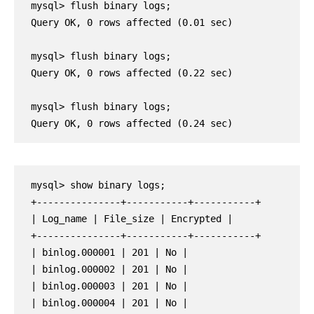
mysql> flush binary logs;

Query OK, 0 rows affected (0.01 sec)

mysql> flush binary logs;

Query OK, 0 rows affected (0.22 sec)

mysql> flush binary logs;

Query OK, 0 rows affected (0.24 sec)
mysql> show binary logs;
+---------------+-----------+-----------+
| Log_name | File_size | Encrypted |
+---------------+-----------+-----------+
| binlog.000001 | 201 | No |
| binlog.000002 | 201 | No |
| binlog.000003 | 201 | No |
| binlog.000004 | 201 | No |