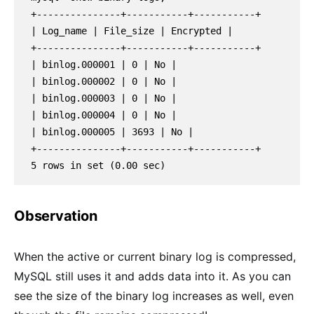
+---------------+-----------+-----------+
| Log_name | File_size | Encrypted |
+---------------+-----------+-----------+
| binlog.000001 | 0 | No |
| binlog.000002 | 0 | No |
| binlog.000003 | 0 | No |
| binlog.000004 | 0 | No |
| binlog.000005 | 3693 | No |
+---------------+-----------+-----------+
5 rows in set (0.00 sec)
Observation
When the active or current binary log is compressed,
MySQL still uses it and adds data into it. As you can
see the size of the binary log increases as well, even