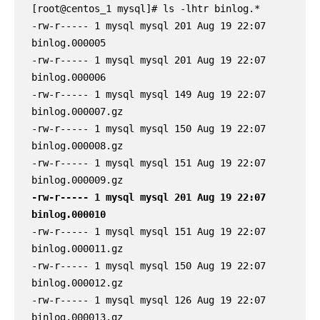
[root@centos_1 mysql]# ls -lhtr binlog.*

-rw-r----- 1 mysql mysql 201 Aug 19 22:07 
binlog.000005

-rw-r----- 1 mysql mysql 201 Aug 19 22:07 
binlog.000006

-rw-r----- 1 mysql mysql 149 Aug 19 22:07 
binlog.000007.gz

-rw-r----- 1 mysql mysql 150 Aug 19 22:07 
binlog.000008.gz

-rw-r----- 1 mysql mysql 151 Aug 19 22:07 
-rw-r----- 1 mysql mysql 201 Aug 19 22:07 
binlog.000010
-rw-r----- 1 mysql mysql 151 Aug 19 22:07 
binlog.000011.gz

-rw-r----- 1 mysql mysql 150 Aug 19 22:07 
binlog.000012.gz

-rw-r----- 1 mysql mysql 126 Aug 19 22:07 
binlog.000013.gz
