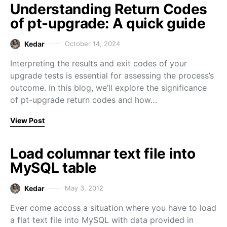
Understanding Return Codes
of pt-upgrade: A quick guide
Kedar
October 14, 2024
Interpreting the results and exit codes of your
upgrade tests is essential for assessing the process’s
outcome. In this blog, we’ll explore the significance
of pt-upgrade return codes and how…
View Post
Load columnar text file into
MySQL table
Kedar
May 3, 2012
Ever come accoss a situation where you have to load
a flat text file into MySQL with data provided in