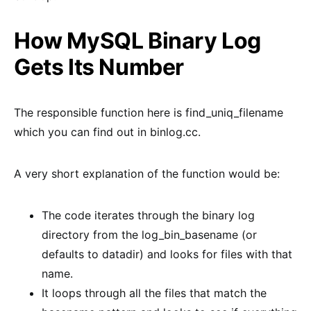
How MySQL Binary Log
Gets Its Number
The responsible function here is find_uniq_filename
which you can find out in binlog.cc.
A very short explanation of the function would be:
The code iterates through the binary log
directory from the log_bin_basename (or
defaults to datadir) and looks for files with that
name.
It loops through all the files that match the