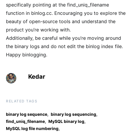
specifically pointing at the find_uniq_filename
function in binlog.cc. Encouraging you to explore the
beauty of open-source tools and understand the
product you’re working with.
Additionally, be careful while you’re moving around
the binary logs and do not edit the binlog index file.
Happy binlogging.
Kedar
RELATED TAGS
,
,
binary log sequence
binary log sequencing
,
,
find_uniq_filename
MySQL binary log
,
MySQL log file numbering