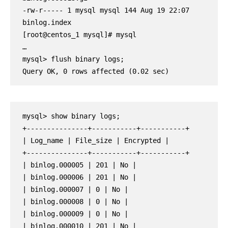
-rw-r----- 1 mysql mysql 144 Aug 19 22:07 
binlog.index

[root@centos_1 mysql]# mysql

…

mysql> flush binary logs;

Query OK, 0 rows affected (0.02 sec)
mysql> show binary logs;

+---------------+-----------+-----------+

| Log_name | File_size | Encrypted |

+---------------+-----------+-----------+

| binlog.000005 | 201 | No |

| binlog.000006 | 201 | No |

| binlog.000007 | 0 | No |

| binlog.000008 | 0 | No |

| binlog.000009 | 0 | No |

| binlog.000010 | 201 | No |
