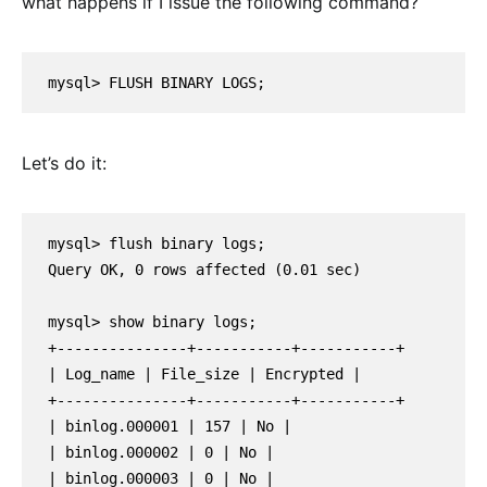
what happens if I issue the following command?
mysql> FLUSH BINARY LOGS;
Let’s do it:
mysql> flush binary logs;

Query OK, 0 rows affected (0.01 sec)

mysql> show binary logs;

+---------------+-----------+-----------+

| Log_name | File_size | Encrypted |

+---------------+-----------+-----------+

| binlog.000001 | 157 | No |

| binlog.000002 | 0 | No |

| binlog.000003 | 0 | No |
