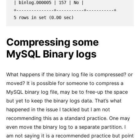
| binlog.000005 | 157 | No |
+---------------+-----------+-----------+
5 rows in set (0.00 sec)
Compressing some
MySQL Binary logs
What happens if the binary log file is compressed? or
moved? It is possible for someone to compress a
MySQL binary log file, may be to free-up the space
but yet to keep the binary logs data. That’s what
happened in the issue I tackled but I am not
recommending this as a standard practice. One may
even move the binary log to a separate partition. I
am not saying it is a recommended practice but point