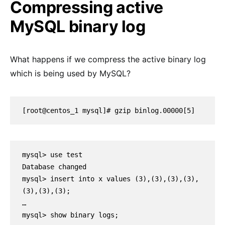
Compressing active
MySQL binary log
What happens if we compress the active binary log
which is being used by MySQL?
[root@centos_1 mysql]# gzip binlog.00000[5]
mysql> use test

Database changed

mysql> insert into x values (3),(3),(3),(3),
(3),(3),(3);

…

mysql> show binary logs;
