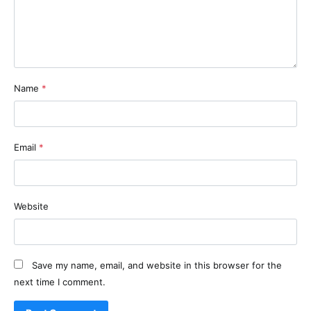
Name
*
Email
*
Website
Save my name, email, and website in this browser for the
next time I comment.