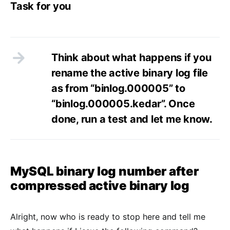
Task for you
Think about what happens if you
rename the active binary log file
as from “binlog.000005” to
“binlog.000005.kedar”. Once
done, run a test and let me know.
MySQL binary log number after
compressed active binary log
Alright, now who is ready to stop here and tell me