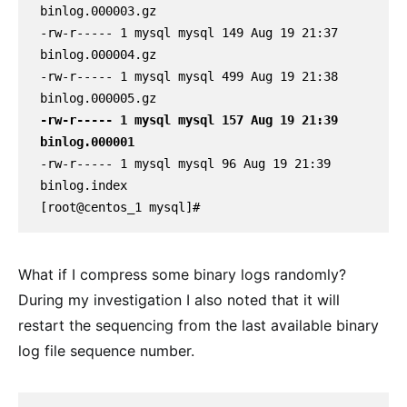
binlog.000003.gz

-rw-r----- 1 mysql mysql 149 Aug 19 21:37 
binlog.000004.gz

-rw-r----- 1 mysql mysql 499 Aug 19 21:38 
-rw-r----- 1 mysql mysql 157 Aug 19 21:39 
binlog.000001
-rw-r----- 1 mysql mysql 96 Aug 19 21:39 
binlog.index

[root@centos_1 mysql]#
What if I compress some binary logs randomly?
During my investigation I also noted that it will
restart the sequencing from the last available binary
log file sequence number.