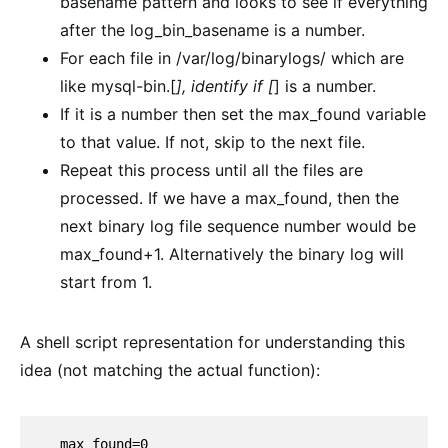
basename pattern and looks to see if everything
after the log_bin_basename is a number.
For each file in /var/log/binarylogs/ which are
like mysql-bin.[
], identify if [
] is a number.
If it is a number then set the max_found variable
to that value. If not, skip to the next file.
Repeat this process until all the files are
processed. If we have a max_found, then the
next binary log file sequence number would be
max_found+1. Alternatively the binary log will
start from 1.
A shell script representation for understanding this
idea (not matching the actual function):
  max_found=0
