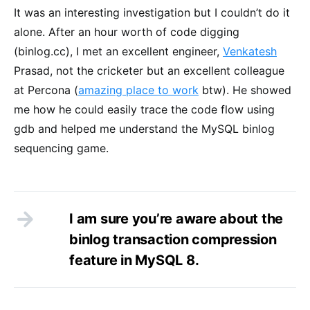
It was an interesting investigation but I couldn’t do it
alone. After an hour worth of code digging
(binlog.cc), I met an excellent engineer,
Venkatesh
Prasad, not the cricketer but an excellent colleague
at Percona (
amazing place to work
btw). He showed
me how he could easily trace the code flow using
gdb and helped me understand the MySQL binlog
sequencing game.
I am sure you’re aware about the
binlog transaction compression
feature in MySQL 8.