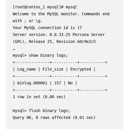
[root@centos_1 mysql]# mysql

Welcome to the MySQL monitor. Commands end 
with ; or \g.

Your MySQL connection id is 17

Server version: 8.0.33-25 Percona Server 
(GPL), Release 25, Revision 60c9e2c5

…

mysql> show binary logs;

+---------------+-----------+-----------+

| Log_name | File_size | Encrypted |

+---------------+-----------+-----------+

| binlog.000001 | 157 | No |

+---------------+-----------+-----------+

1 row in set (0.00 sec)

mysql> flush binary logs;

Query OK, 0 rows affected (0.01 sec)
