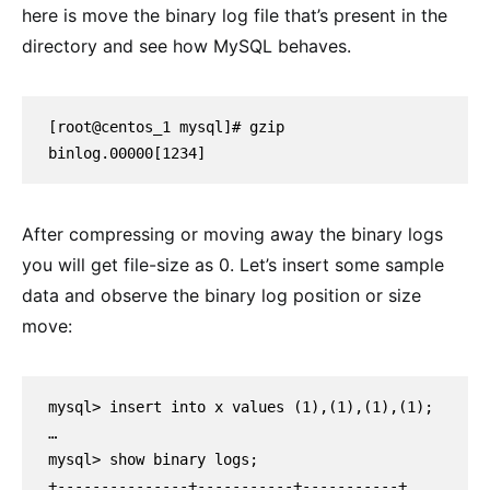
here is move the binary log file that’s present in the
directory and see how MySQL behaves.
[root@centos_1 mysql]# gzip 
binlog.00000[1234]
After compressing or moving away the binary logs
you will get file-size as 0. Let’s insert some sample
data and observe the binary log position or size
move:
mysql> insert into x values (1),(1),(1),(1);

…

mysql> show binary logs;

+---------------+-----------+-----------+
