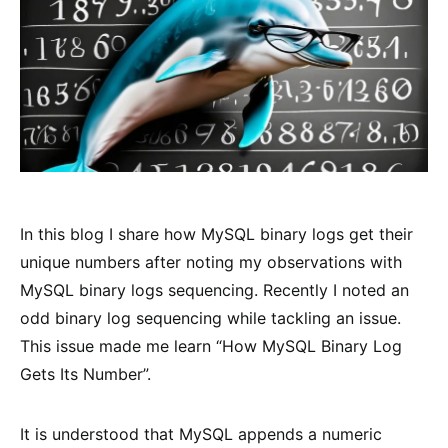
In this blog I share how MySQL binary logs get their
unique numbers after noting my observations with
MySQL binary logs sequencing. Recently I noted an
odd binary log sequencing while tackling an issue.
This issue made me learn “How MySQL Binary Log
Gets Its Number”.
It is understood that MySQL appends a numeric