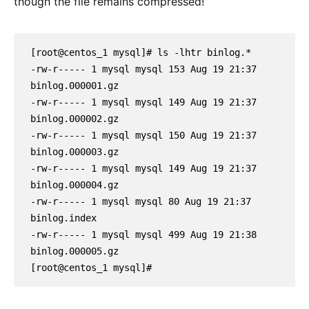
though the file remains compressed!
[root@centos_1 mysql]# ls -lhtr binlog.*
-rw-r----- 1 mysql mysql 153 Aug 19 21:37 
binlog.000001.gz
-rw-r----- 1 mysql mysql 149 Aug 19 21:37 
binlog.000002.gz
-rw-r----- 1 mysql mysql 150 Aug 19 21:37 
binlog.000003.gz
-rw-r----- 1 mysql mysql 149 Aug 19 21:37 
binlog.000004.gz
-rw-r----- 1 mysql mysql 80 Aug 19 21:37 
binlog.index
-rw-r----- 1 mysql mysql 499 Aug 19 21:38 
binlog.000005.gz
[root@centos_1 mysql]#