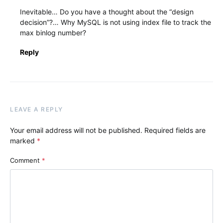
Inevitable… Do you have a thought about the “design
decision”?… Why MySQL is not using index file to track the
max binlog number?
Reply
LEAVE A REPLY
Your email address will not be published.
Required fields are
marked
*
Comment
*