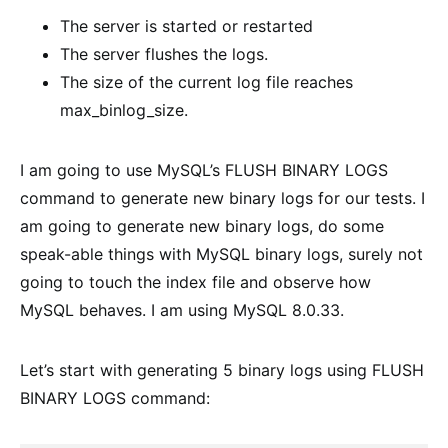
The server is started or restarted
The server flushes the logs.
The size of the current log file reaches
max_binlog_size.
I am going to use MySQL’s FLUSH BINARY LOGS
command to generate new binary logs for our tests. I
am going to generate new binary logs, do some
speak-able things with MySQL binary logs, surely not
going to touch the index file and observe how
MySQL behaves. I am using MySQL 8.0.33.
Let’s start with generating 5 binary logs using FLUSH
BINARY LOGS command: