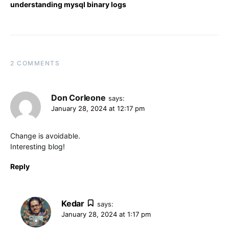
understanding mysql binary logs
2 COMMENTS
Don Corleone
says:
January 28, 2024 at 12:17 pm
Change is avoidable.
Interesting blog!
Reply
Kedar
says:
January 28, 2024 at 1:17 pm