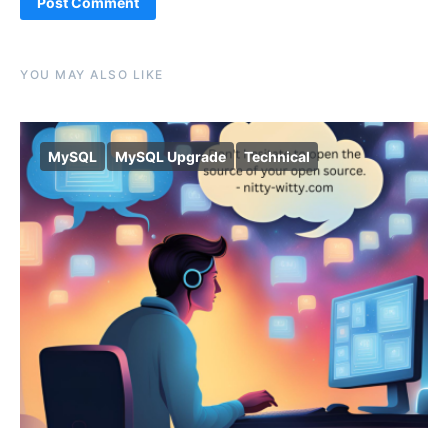
Alternative:
YOU MAY ALSO LIKE
MySQL
MySQL Upgrade
Technical