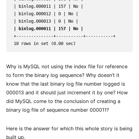
| binlog.000011 | 157 | No |

| binlog.000012 | 0 | No |

| binlog.000011 | 157 | No |
+---------------+-----------+-----------+

10 rows in set (0.00 sec)
Why is MySQL not using the index file for reference
to form the binary log sequence? Why doesn’t it
know that the last binary log file number logged is
000013 and it should just increment it by one? How
did MySQL come to the conclusion of creating a
binary log file of sequence number 000011?
Here is the answer for which this whole story is being
built up.