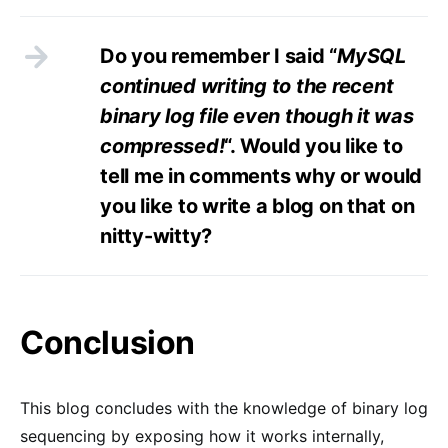
Do you remember I said “
MySQL
continued writing to the recent
binary log file even though it was
compressed!
“. Would you like to
tell me in comments why or would
you like to write a blog on that on
nitty-witty?
Conclusion
This blog concludes with the knowledge of binary log
sequencing by exposing how it works internally,