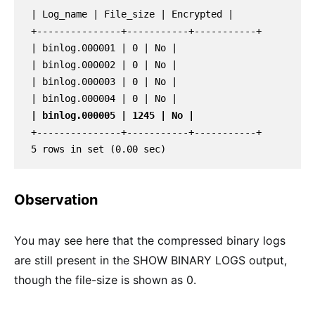
| Log_name | File_size | Encrypted |

+---------------+-----------+-----------+

| binlog.000001 | 0 | No |

| binlog.000002 | 0 | No |

| binlog.000003 | 0 | No |

| binlog.000005 | 1245 | No |
+---------------+-----------+-----------+

5 rows in set (0.00 sec)
Observation
You may see here that the compressed binary logs
are still present in the SHOW BINARY LOGS output,
though the file-size is shown as 0.