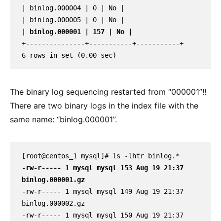
| binlog.000004 | 0 | No |

| binlog.000001 | 157 | No |
+---------------+-----------+-----------+

6 rows in set (0.00 sec)
The binary log sequencing restarted from “000001”!!
There are two binary logs in the index file with the
same name: “binlog.000001”.
-rw-r----- 1 mysql mysql 153 Aug 19 21:37 
binlog.000001.gz
-rw-r----- 1 mysql mysql 149 Aug 19 21:37 
binlog.000002.gz

-rw-r----- 1 mysql mysql 150 Aug 19 21:37 