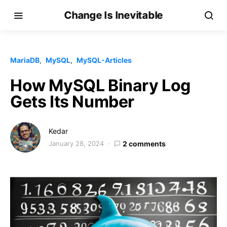
Change Is Inevitable
MariaDB
MySQL
MySQL-Articles
How MySQL Binary Log
Gets Its Number
Kedar
January 28, 2024
2 comments