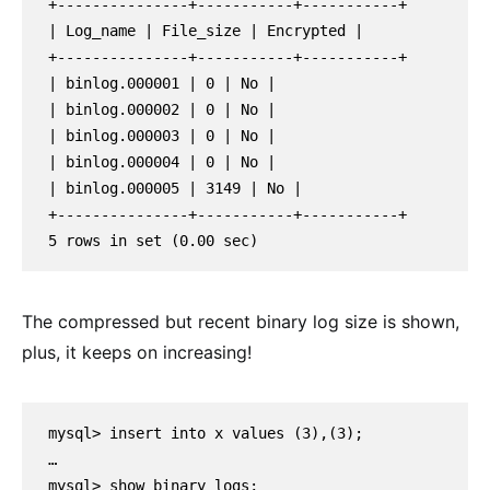
+---------------+-----------+-----------+

| Log_name | File_size | Encrypted |

+---------------+-----------+-----------+

| binlog.000001 | 0 | No |

| binlog.000002 | 0 | No |

| binlog.000003 | 0 | No |

| binlog.000004 | 0 | No |

| binlog.000005 | 3149 | No |

+---------------+-----------+-----------+

5 rows in set (0.00 sec)
The compressed but recent binary log size is shown,
plus, it keeps on increasing!
mysql> insert into x values (3),(3);
…
mysql> show binary logs;