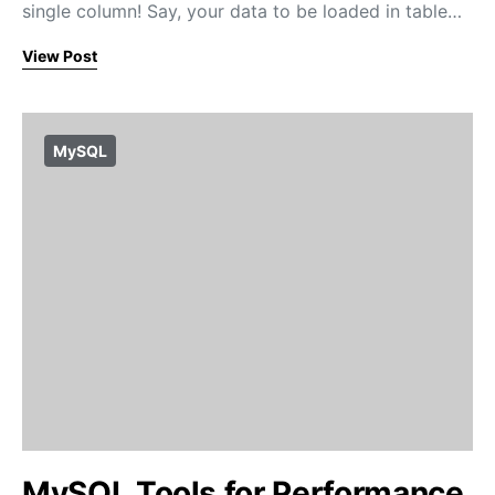
single column! Say, your data to be loaded in table…
View Post
MySQL
MySQL Tools for Performance