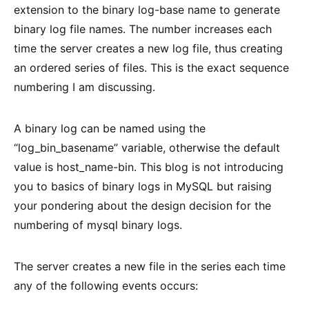
extension to the binary log-base name to generate
binary log file names. The number increases each
time the server creates a new log file, thus creating
an ordered series of files. This is the exact sequence
numbering I am discussing.
A binary log can be named using the
“log_bin_basename” variable, otherwise the default
value is host_name-bin. This blog is not introducing
you to basics of binary logs in MySQL but raising
your pondering about the design decision for the
numbering of mysql binary logs.
The server creates a new file in the series each time
any of the following events occurs: