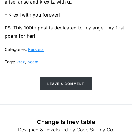
arise, arise and krex iz with u..
– Krex [with you forever]
PS: This 100th post is dedicated to my angel, my first
poem for her!
Categories:
Personal
Tags:
krex
,
poem
LEAVE A COMMENT
Change Is Inevitable
Designed & Developed by
Code Supply Co.