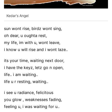
Kedar's Angel
sun wont rise, birdz wont sing,
oh dear, u oughta rest,
my life, im with u, wont leave,
i know u will rise and i wont laze..
its your time, waiting next door,
i have the keyz, letz go n open,
life.. i am waiting..
life u r resting, waiting..
i see u radiance, felicitous
you glow , weaknesses fading,
feeling u, i was waiting for u..