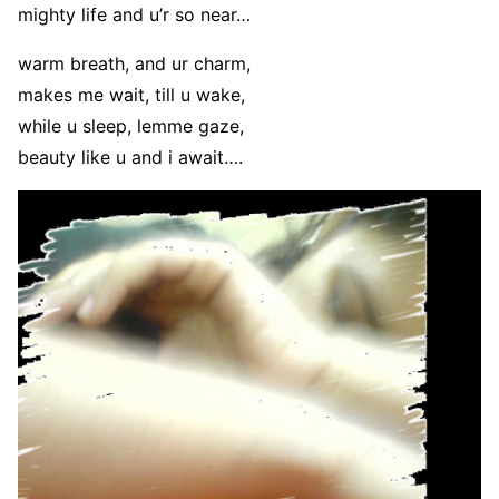
mighty life and u’r so near…
warm breath, and ur charm,
makes me wait, till u wake,
while u sleep, lemme gaze,
beauty like u and i await….