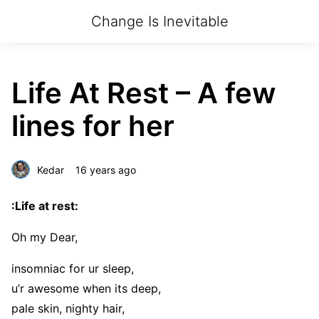
Change Is Inevitable
Life At Rest – A few
lines for her
Kedar
16 years ago
:Life at rest:
Oh my Dear,
insomniac for ur sleep,
u’r awesome when its deep,
pale skin, nighty hair,