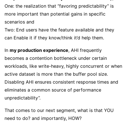
One: the realization that “favoring predictability” is
more important than potential gains in specific
scenarios and
Two: End users have the feature available and they
can Enable it if they know/think it’d help them.
In
my production experience
, AHI frequently
becomes a contention bottleneck under certain
workloads, like write-heavy, highly concurrent or when
active dataset is more than the buffer pool size.
Disabling AHI ensures consistent response times and
eliminates a common source of performance
unpredictability”.
That comes to our next segment, what is that YOU
need to do? and importantly, HOW?