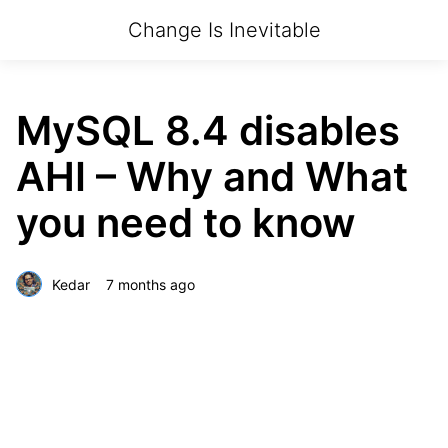
Change Is Inevitable
MySQL 8.4 disables
AHI – Why and What
you need to know
Kedar
7 months ago