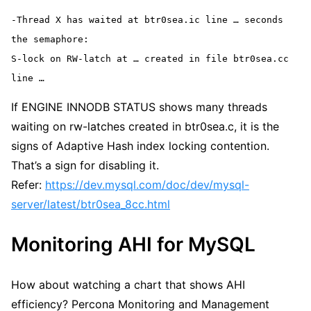
-Thread X has waited at btr0sea.ic line … seconds 
the semaphore:
S-lock on RW-latch at … created in file btr0sea.cc 
line …
If ENGINE INNODB STATUS shows many threads
waiting on rw-latches created in btr0sea.c, it is the
signs of Adaptive Hash index locking contention.
That’s a sign for disabling it.
Refer:
https://dev.mysql.com/doc/dev/mysql-
server/latest/btr0sea_8cc.html
Monitoring AHI for MySQL
How about watching a chart that shows AHI
efficiency? Percona Monitoring and Management