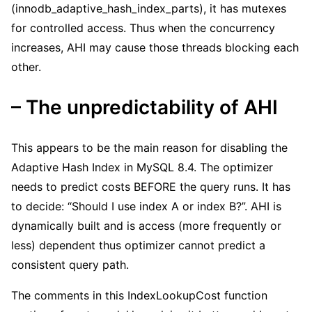
(innodb_adaptive_hash_index_parts), it has mutexes
for controlled access. Thus when the concurrency
increases, AHI may cause those threads blocking each
other.
– The unpredictability of AHI
This appears to be the main reason for disabling the
Adaptive Hash Index in MySQL 8.4. The optimizer
needs to predict costs BEFORE the query runs. It has
to decide: “Should I use index A or index B?”. AHI is
dynamically built and is access (more frequently or
less) dependent thus optimizer cannot predict a
consistent query path.
The comments in this IndexLookupCost function