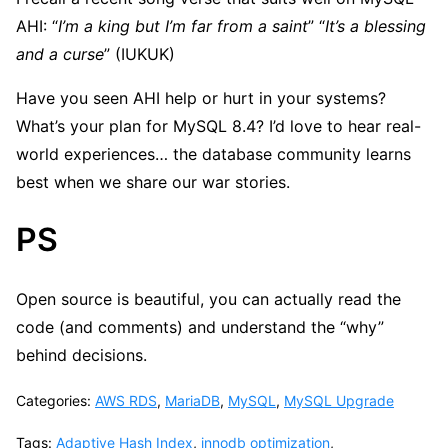
AHI: “
I’m a king but I’m far from a saint
” “
It’s a blessing
and a curse
” (IUKUK)
Have you seen AHI help or hurt in your systems?
What’s your plan for MySQL 8.4? I’d love to hear real-
world experiences… the database community learns
best when we share our war stories.
PS
Open source is beautiful, you can actually read the
code (and comments) and understand the “why”
behind decisions.
Categories:
AWS RDS
,
MariaDB
,
MySQL
,
MySQL Upgrade
Tags:
Adaptive Hash Index
,
innodb optimization
,