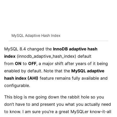
MySQL Adaptive Hash Index
MySQL 8.4 changed the
InnoDB adaptive hash
index
(innodb_adaptive_hash_index) default
from
ON
to
OFF
, a major shift after years of it being
enabled by default. Note that the
MySQL adaptive
hash index (AHI)
feature remains fully available and
configurable.
This blog is me going down the rabbit hole so you
don’t have to and present you what you actually need
to know. I am sure you’re a great MySQLer know-it-all