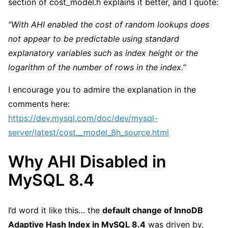
section of cost_model.h explains it better, and I quote:
“With AHI enabled the cost of random lookups does
not appear to be predictable using standard
explanatory variables such as index height or the
logarithm of the number of rows in the index.”
I encourage you to admire the explanation in the
comments here:
https://dev.mysql.com/doc/dev/mysql-
server/latest/cost__model_8h_source.html
Why AHI Disabled in
MySQL 8.4
I’d word it like this… the
default change of InnoDB
Adaptive Hash Index in MySQL 8.4
was driven by,