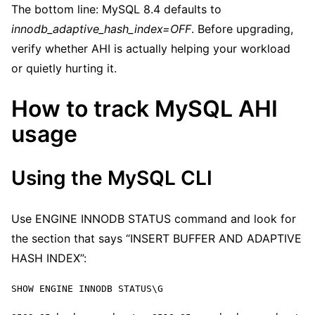
The bottom line: MySQL 8.4 defaults to
innodb_adaptive_hash_index=OFF
. Before upgrading,
verify whether AHI is actually helping your workload
or quietly hurting it.
How to track MySQL AHI
usage
Using the MySQL CLI
Use ENGINE INNODB STATUS command and look for
the section that says “INSERT BUFFER AND ADAPTIVE
HASH INDEX”:
SHOW ENGINE INNODB STATUS\G