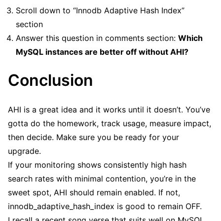
Scroll down to “Innodb Adaptive Hash Index”
section
Answer this question in comments section:
Which
MySQL instances are better off without AHI?
Conclusion
AHI is a great idea and it works until it doesn’t. You’ve
gotta do the homework, track usage, measure impact,
then decide. Make sure you be ready for your
upgrade.
If your monitoring shows consistently high hash
search rates with minimal contention, you’re in the
sweet spot, AHI should remain enabled. If not,
innodb_adaptive_hash_index is good to remain OFF.
I recall a recent song verse that suits well on MySQL