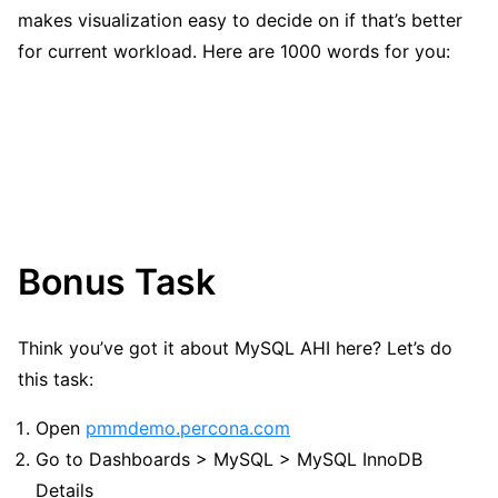
makes visualization easy to decide on if that’s better
for current workload. Here are 1000 words for you:
Bonus Task
Think you’ve got it about MySQL AHI here? Let’s do
this task:
Open
pmmdemo.percona.com
Go to Dashboards > MySQL > MySQL InnoDB
Details