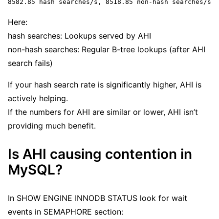
8582.85 hash searches/s, 8518.85 non-hash searches/s
Here:
hash searches: Lookups served by AHI
non-hash searches: Regular B-tree lookups (after AHI
search fails)
If your hash search rate is significantly higher, AHI is
actively helping.
If the numbers for AHI are similar or lower, AHI isn’t
providing much benefit.
Is AHI causing contention in
MySQL?
In SHOW ENGINE INNODB STATUS look for wait
events in SEMAPHORE section: