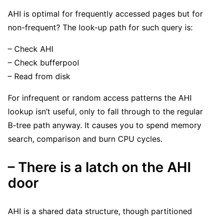
AHI is optimal for frequently accessed pages but for
non-frequent? The look-up path for such query is:
– Check AHI
– Check bufferpool
– Read from disk
For infrequent or random access patterns the AHI
lookup isn’t useful, only to fall through to the regular
B-tree path anyway. It causes you to spend memory
search, comparison and burn CPU cycles.
– There is a latch on the AHI
door
AHI is a shared data structure, though partitioned