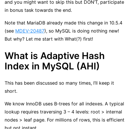
and you might want to skip this but DON’T, participate
in bonus task towards the end.
Note that MariaDB already made this change in 10.5.4
(see
MDEV-20487
), so MySQL is doing nothing new!
But why? Let me start with What(?) first!
What is Adaptive Hash
Index in MySQL (AHI)
This has been discussed so many times, I’ll keep it
short.
We know InnoDB uses B-trees for all indexes. A typical
lookup requires traversing 3 – 4 levels: root > internal
nodes > leaf page. For millions of rows, this is efficient
but not instant.