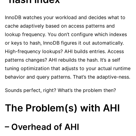
InnoDB watches your workload and decides what to
cache adaptively based on access patterns and
lookup frequency. You don’t configure which indexes
or keys to hash, InnoDB figures it out automatically.
High-frequency lookups? AHI builds entries. Access
patterns changes? AHI rebuilds the hash. It’s a self
tuning optimization that adjusts to your actual runtime
behavior and query patterns. That’s the adaptive-ness.
Sounds perfect, right? What’s the problem then?
The Problem(s) with AHI
– Overhead of AHI