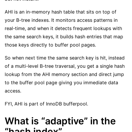
AHI is an in-memory hash table that sits on top of
your B-tree indexes. It monitors access patterns in
real-time, and when it detects frequent lookups with
the same search keys, it builds hash entries that map
those keys directly to buffer pool pages.
So when next time the same search key is hit, instead
of a multi-level B-tree traversal, you get a single hash
lookup from the AHI memory section and direct jump
to the buffer pool page giving you immediate data
access.
FYI, AHI is part of InnoDB bufferpool.
What is “adaptive” in the
“hash index”