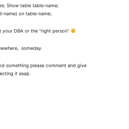
xes: Show table table-name;
d-name) on table-name;
ct your DBA or the “right person”
somewhere, someday.
tood something please comment and give
ecting it asap.