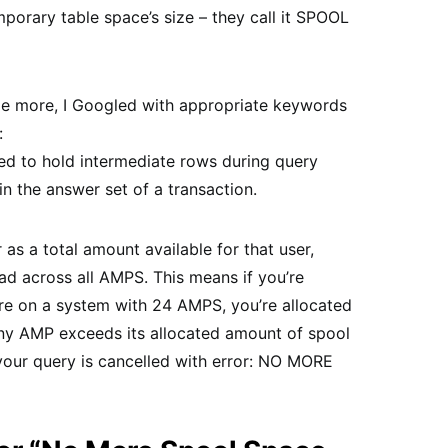
mporary table space’s size – they call it SPOOL
 me more, I Googled with appropriate keywords
:
ed to hold intermediate rows during query
in the answer set of a transaction.
 as a total amount available for that user,
ad across all AMPS. This means if you’re
re on a system with 24 AMPS, you’re allocated
ny AMP exceeds its allocated amount of spool
your query is cancelled with error: NO MORE