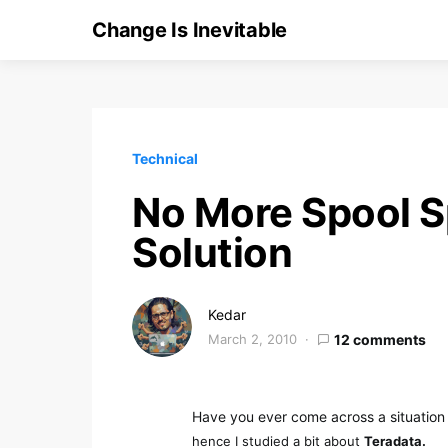
Change Is Inevitable
Technical
No More Spool S
Solution
Kedar
March 2, 2010
12 comments
Have you ever come across a situation
hence I studied a bit about
Teradata.