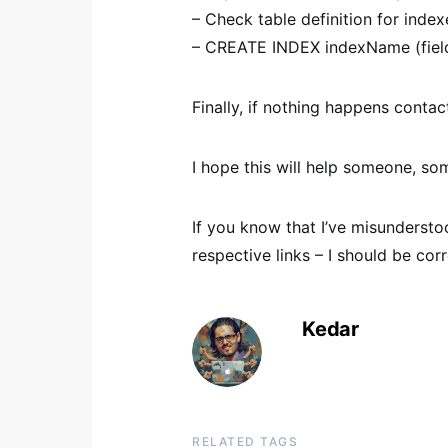
– Check table definition for inde
– CREATE INDEX indexName (fiel
Finally, if nothing happens conta
I hope this will help someone, 
If you know that I’ve misunders
respective links – I should be corr
Kedar
RELATED TAGS