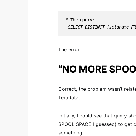
 SELECT DISTINCT fieldname F
The error:
“NO MORE SPOO
Correct, the problem wasn’t rela
Teradata.
Initially, I could see that query
SPOOL SPACE I guessed) to get dis
something.