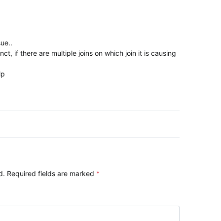
ue..
ct, if there are multiple joins on which join it is causing
lp
ation
d.
Required fields are marked
*