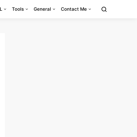
L
Tools
General
Contact Me