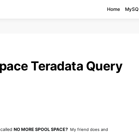
Home
MySQ
pace Teradata Query
 called
NO MORE SPOOL SPACE?
My friend does and