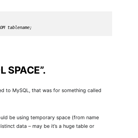
ROM tablename;
L SPACE”.
ted to MySQL, that was for something called
 should be using temporary space (from name
tinct data – may be it’s a huge table or