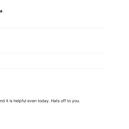
ta
ation
d it is helpful even today. Hats off to you.