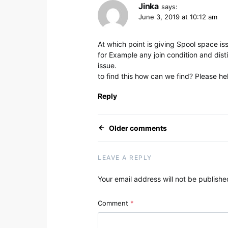
Jinka
says:
June 3, 2019 at 10:12 am
At which point is giving Spool space iss
for Example any join condition and distin
issue.
to find this how can we find? Please he
Reply
Comments navig
Older comments
LEAVE A REPLY
Your email address will not be publishe
Alternative:
Comment
*