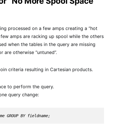
r “No More Spool Space
being processed on a few amps creating a “hot
 a few amps are racking up spool while the others
used when the tables in the query are missing
or are otherwise “untuned”.
join criteria resulting in Cartesian products.
ace to perform the query.
 one query change:
me GROUP BY fieldname;