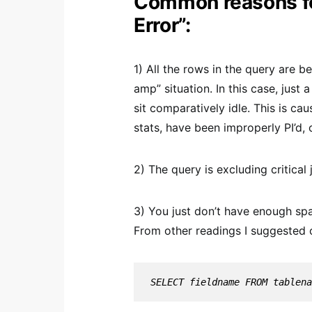
Common reasons fo
Error”:
1) All the rows in the query are 
amp” situation. In this case, just
sit comparatively idle. This is ca
stats, have been improperly PI’d, 
2) The query is excluding critical 
3) You just don’t have enough sp
From other readings I suggested
SELECT fieldname FROM tablena