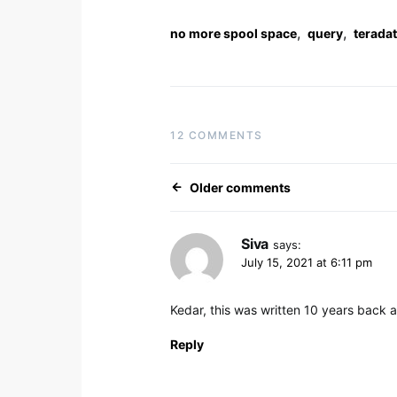
,
,
no more spool space
query
terada
12 COMMENTS
Comments navig
Older comments
Siva
says:
July 15, 2021 at 6:11 pm
Kedar, this was written 10 years back an
Reply