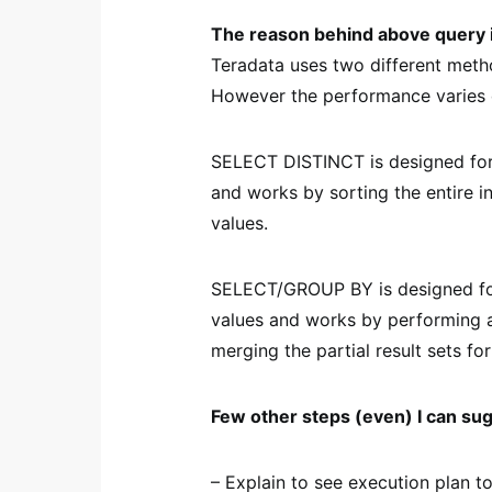
The reason behind above query i
Teradata uses two different metho
However the performance varies 
SELECT DISTINCT is designed for 
and works by sorting the entire i
values.
SELECT/GROUP BY is designed for 
values and works by performing 
merging the partial result sets for
Few other steps (even) I can su
– Explain to see execution plan t