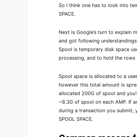
So I think one has to look into te
SPACE.
Next is Google’s turn to explain
and got following understandings
Spool is temporary disk space us
processing, and to hold the rows 
Spool space is allocated to a user
however this total amount is spre
allocated 200G of spool and you’
~8.3G of spool on each AMP. If a
during a transaction you submit, 
SPOOL SPACE.