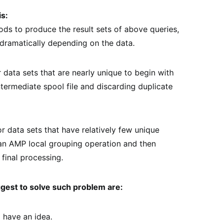
s:
ds to produce the result sets of above queries,
dramatically depending on the data.
data sets that are nearly unique to begin with
ntermediate spool file and discarding duplicate
data sets that have relatively few unique
an AMP local grouping operation and then
 final processing.
ggest to solve such problem are:
o have an idea.