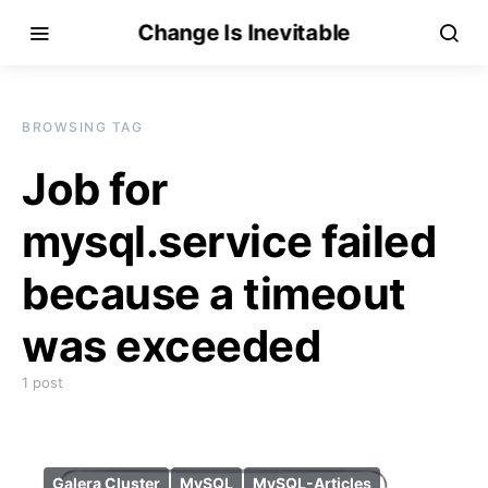
Change Is Inevitable
BROWSING TAG
Job for
mysql.service failed
because a timeout
was exceeded
1 post
Galera Cluster
MySQL
MySQL-Articles