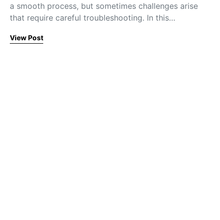
a smooth process, but sometimes challenges arise
that require careful troubleshooting. In this…
View Post