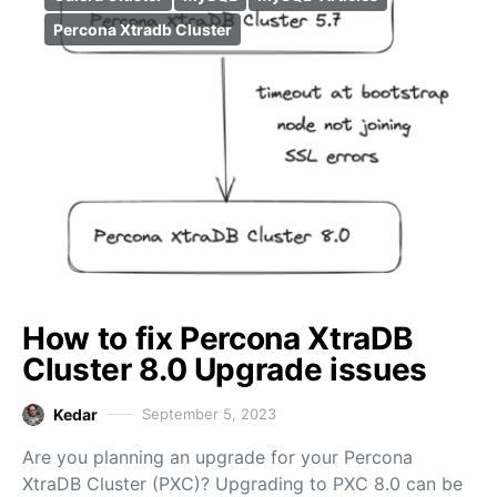
Percona Xtradb Cluster
How to fix Percona XtraDB
Cluster 8.0 Upgrade issues
Kedar
September 5, 2023
Are you planning an upgrade for your Percona
XtraDB Cluster (PXC)? Upgrading to PXC 8.0 can be