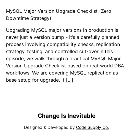
MySQL Major Version Upgrade Checklist (Zero
Downtime Strategy)
Upgrading MySQL major versions in production is
never just a version bump - it’s a carefully planned
process involving compatibility checks, replication
strategy, testing, and controlled cut-over.In this
episode, we walk through a practical MySQL Major
Version Upgrade Checklist based on real-world DBA
workflows. We are covering MySQL replication as
base setup for upgrade. It […]
Change Is Inevitable
Designed & Developed by
Code Supply Co.