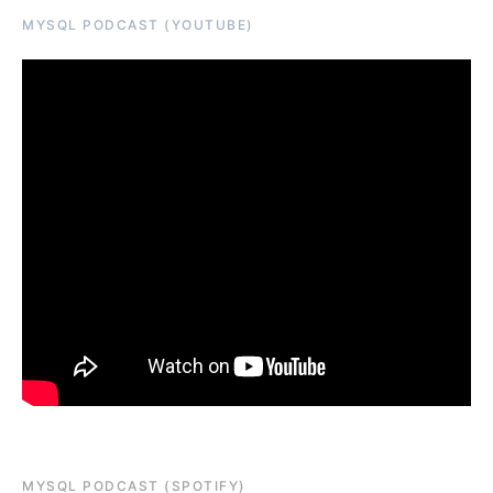
MYSQL PODCAST (YOUTUBE)
MYSQL PODCAST (SPOTIFY)