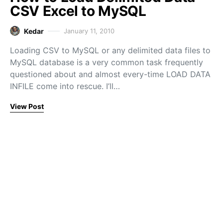
CSV Excel to MySQL
Kedar
January 11, 2010
Loading CSV to MySQL or any delimited data files to
MySQL database is a very common task frequently
questioned about and almost every-time LOAD DATA
INFILE come into rescue. I’ll…
View Post