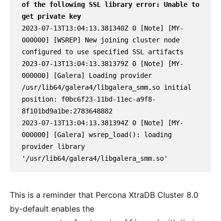
of the following SSL library error: Unable to 
get private key
2023-07-13T13:04:13.381340Z 0 [Note] [MY-
000000] [WSREP] New joining cluster node 
configured to use specified SSL artifacts

2023-07-13T13:04:13.381379Z 0 [Note] [MY-
000000] [Galera] Loading provider 
/usr/lib64/galera4/libgalera_smm.so initial 
position: f0bc6f23-11bd-11ec-a9f8-
8f101bd9a1be:2783648882

2023-07-13T13:04:13.381394Z 0 [Note] [MY-
000000] [Galera] wsrep_load(): loading 
provider library 
'/usr/lib64/galera4/libgalera_smm.so'
This is a reminder that Percona XtraDB Cluster 8.0
by-default enables the