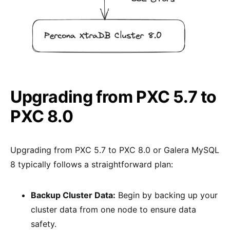
Upgrading from PXC 5.7 to
PXC 8.0
Upgrading from PXC 5.7 to PXC 8.0 or Galera MySQL
8 typically follows a straightforward plan:
Backup Cluster Data:
Begin by backing up your
cluster data from one node to ensure data
safety.