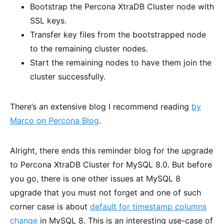
Bootstrap the Percona XtraDB Cluster node with
SSL keys.
Transfer key files from the bootstrapped node
to the remaining cluster nodes.
Start the remaining nodes to have them join the
cluster successfully.
There’s an extensive blog I recommend reading
by
Marco on Percona Blog
.
Alright, there ends this reminder blog for the upgrade
to Percona XtraDB Cluster for MySQL 8.0. But before
you go, there is one other issues at MySQL 8
upgrade that you must not forget and one of such
corner case is about
default for timestamp columns
change
in MySQL 8. This is an interesting use-case of