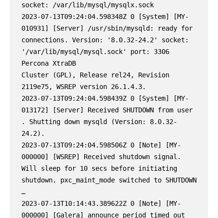
socket: /var/lib/mysql/mysqlx.sock

2023-07-13T09:24:04.598348Z 0 [System] [MY-
010931] [Server] /usr/sbin/mysqld: ready for 
connections. Version: '8.0.32-24.2' socket: 
'/var/lib/mysql/mysql.sock' port: 3306 
Percona XtraDB

Cluster (GPL), Release rel24, Revision 
2119e75, WSREP version 26.1.4.3.

2023-07-13T09:24:04.598439Z 0 [System] [MY-
013172] [Server] Received SHUTDOWN from user 
. Shutting down mysqld (Version: 8.0.32-
24.2).

2023-07-13T09:24:04.598506Z 0 [Note] [MY-
000000] [WSREP] Received shutdown signal. 
Will sleep for 10 secs before initiating 
shutdown. pxc_maint_mode switched to SHUTDOWN

…

2023-07-13T10:14:43.389622Z 0 [Note] [MY-
000000] [Galera] announce period timed out 