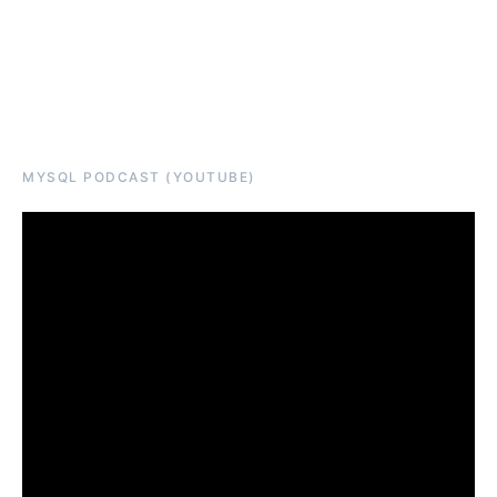
MYSQL PODCAST (YOUTUBE)