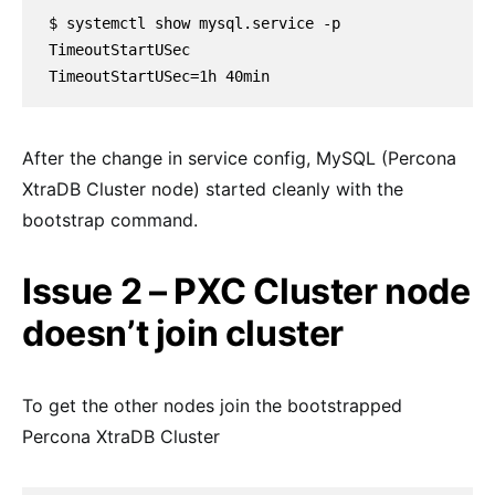
$ systemctl show mysql.service -p 
TimeoutStartUSec

TimeoutStartUSec=1h 40min
After the change in service config, MySQL (Percona
XtraDB Cluster node) started cleanly with the
bootstrap command.
Issue 2 – PXC Cluster node
doesn’t join cluster
To get the other nodes join the bootstrapped
Percona XtraDB Cluster