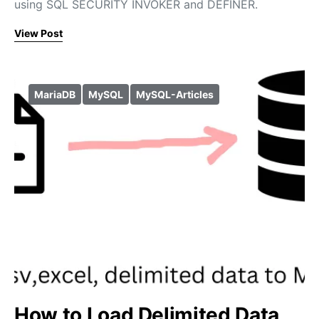
using SQL SECURITY INVOKER and DEFINER.
View Post
MariaDB
MySQL
MySQL-Articles
How to Load Delimited Data