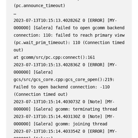
(pc.announce_timeout)

…

2023-07-13T10:15:13.402826Z 0 [ERROR] [MY-
000000] [Galera] failed to open gcomm backend 
connection: 110: failed to reach primary view 
(pc.wait_prim_timeout): 110 (Connection timed 
out)

at gcomm/src/pc.cpp:connect():161

2023-07-13T10:15:13.402836Z 0 [ERROR] [MY-
000000] [Galera] 
gcs/src/gcs_core.cpp:gcs_core_open():219: 
Failed to open backend connection: -110 
(Connection timed out)

2023-07-13T10:15:14.403073Z 0 [Note] [MY-
000000] [Galera] gcomm: terminating thread

2023-07-13T10:15:14.403130Z 0 [Note] [MY-
000000] [Galera] gcomm: joining thread

2023-07-13T10:15:14.403354Z 0 [ERROR] [MY-