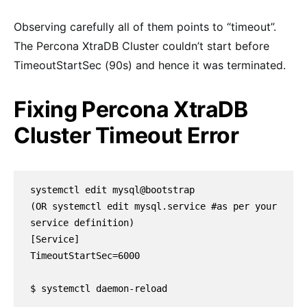
Observing carefully all of them points to “timeout”.
The Percona XtraDB Cluster couldn’t start before
TimeoutStartSec (90s) and hence it was terminated.
Fixing Percona XtraDB
Cluster Timeout Error
systemctl edit mysql@bootstrap 

(OR systemctl edit mysql.service #as per your 
service definition)

[Service]

TimeoutStartSec=6000

$ systemctl daemon-reload
