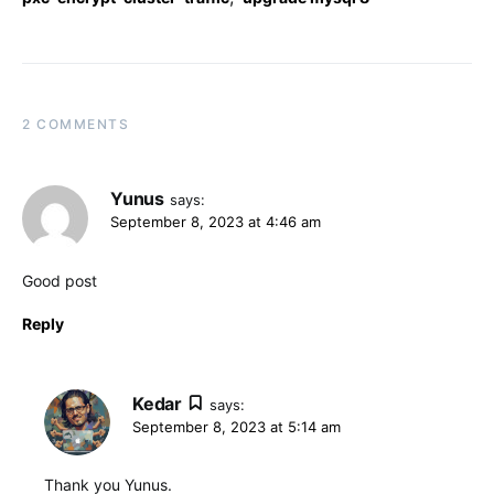
2 COMMENTS
Yunus
says:
September 8, 2023 at 4:46 am
Good post
Reply
Kedar
says:
September 8, 2023 at 5:14 am
Thank you Yunus.