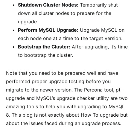
Shutdown Cluster Nodes:
Temporarily shut
down all cluster nodes to prepare for the
upgrade.
Perform MySQL Upgrade:
Upgrade MySQL on
each node one at a time to the target version.
Bootstrap the Cluster:
After upgrading, it’s time
to bootstrap the cluster.
Note that you need to be prepared well and have
performed proper upgrade testing before you
migrate to the newer version. The Percona tool, pt-
upgrade and MySQL’s upgrade checker utility are two
amazing tools to help you with upgrading to MySQL
8. This blog is not exactly about How To upgrade but
about the issues faced during an upgrade process.