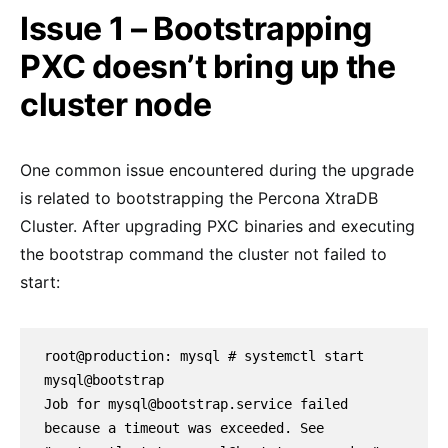
Issue 1 – Bootstrapping
PXC doesn’t bring up the
cluster node
One common issue encountered during the upgrade
is related to bootstrapping the Percona XtraDB
Cluster. After upgrading PXC binaries and executing
the bootstrap command the cluster not failed to
start:
root@production: mysql # systemctl start 
mysql@bootstrap

Job for mysql@bootstrap.service failed 
because a timeout was exceeded. See 