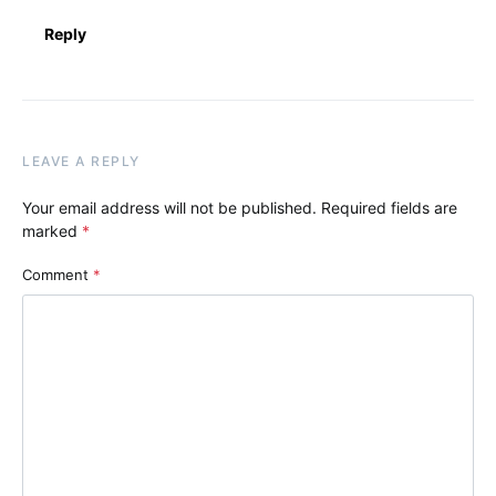
Reply
LEAVE A REPLY
Your email address will not be published.
Required fields are
marked
*
Comment
*