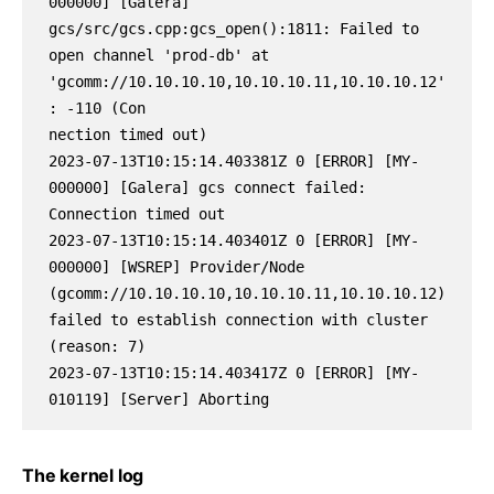
000000] [Galera] 
gcs/src/gcs.cpp:gcs_open():1811: Failed to 
open channel 'prod-db' at 
'gcomm://10.10.10.10,10.10.10.11,10.10.10.12'
: -110 (Con

nection timed out)

2023-07-13T10:15:14.403381Z 0 [ERROR] [MY-
000000] [Galera] gcs connect failed: 
Connection timed out

2023-07-13T10:15:14.403401Z 0 [ERROR] [MY-
000000] [WSREP] Provider/Node 
(gcomm://10.10.10.10,10.10.10.11,10.10.10.12) 
failed to establish connection with cluster 
(reason: 7)

2023-07-13T10:15:14.403417Z 0 [ERROR] [MY-
010119] [Server] Aborting
The kernel log