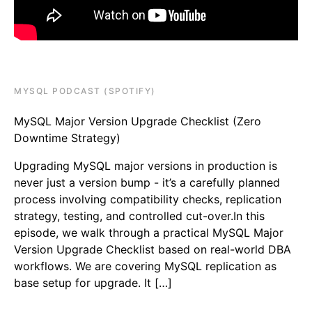
MYSQL PODCAST (SPOTIFY)
MySQL Major Version Upgrade Checklist (Zero
Downtime Strategy)
Upgrading MySQL major versions in production is
never just a version bump - it’s a carefully planned
process involving compatibility checks, replication
strategy, testing, and controlled cut-over.In this
episode, we walk through a practical MySQL Major
Version Upgrade Checklist based on real-world DBA
workflows. We are covering MySQL replication as
base setup for upgrade. It […]