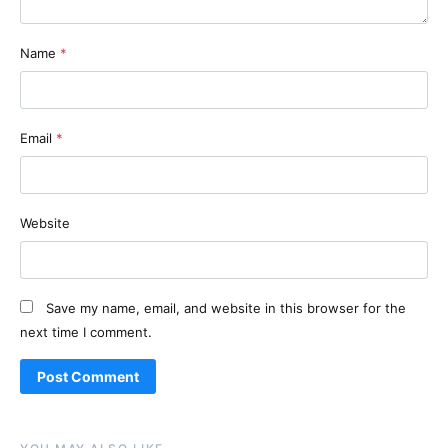
Name
*
Email
*
Website
Save my name, email, and website in this browser for the
next time I comment.
Alternative: