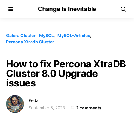
Change Is Inevitable
Galera Cluster
MySQL
MySQL-Articles
Percona Xtradb Cluster
How to fix Percona XtraDB
Cluster 8.0 Upgrade
issues
Kedar
September 5, 2023
2 comments