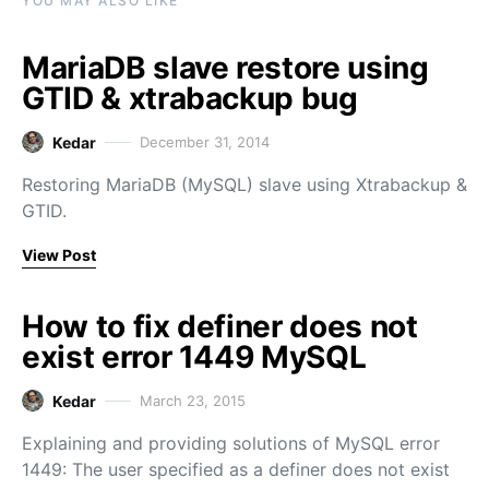
YOU MAY ALSO LIKE
MariaDB slave restore using
GTID & xtrabackup bug
Kedar
December 31, 2014
Restoring MariaDB (MySQL) slave using Xtrabackup &
GTID.
View Post
How to fix definer does not
exist error 1449 MySQL
Kedar
March 23, 2015
Explaining and providing solutions of MySQL error
1449: The user specified as a definer does not exist