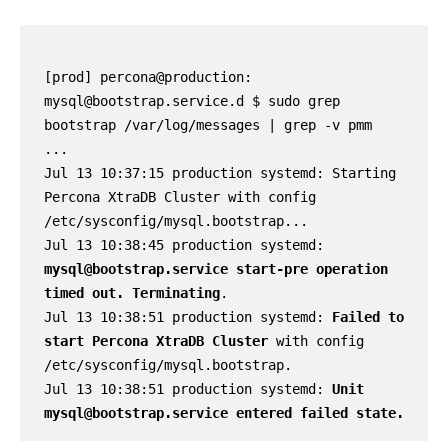
[prod] percona@production: 
mysql@bootstrap.service.d $ sudo grep 
bootstrap /var/log/messages | grep -v pmm

...

Jul 13 10:37:15 production systemd: Starting 
Percona XtraDB Cluster with config 
/etc/sysconfig/mysql.bootstrap...

Jul 13 10:38:45 production systemd: 
mysql@bootstrap.service start-pre operation 
timed out. Terminating
.

Jul 13 10:38:51 production systemd: 
Failed to 
start Percona XtraDB Cluster
 with config 
/etc/sysconfig/mysql.bootstrap.

Jul 13 10:38:51 production systemd: 
Unit 
mysql@bootstrap.service entered failed state.