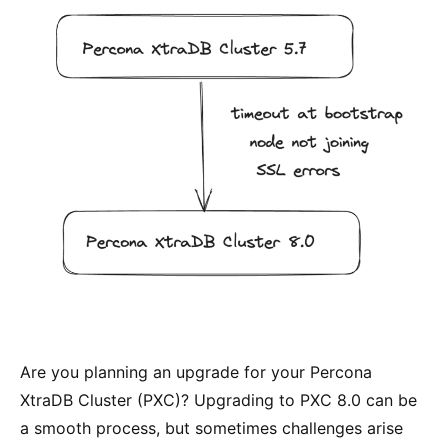
Are you planning an upgrade for your Percona
XtraDB Cluster (PXC)? Upgrading to PXC 8.0 can be
a smooth process, but sometimes challenges arise