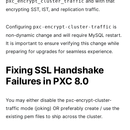
and with that
pxc_encrypt_cluster_traffic
encrypting SST, IST, and replication traffic.
Configuring
is
pxc-encrypt-cluster-traffic
non-dynamic change and will require MySQL restart.
It is important to ensure verifying this change while
preparing for upgrades for seamless experience.
Fixing SSL Handshake
Failures in PXC 8.0
You may either disable the pxc-encrypt-cluster-
traffic mode (joking) OR preferably create / use the
existing pem files to ship across the cluster.