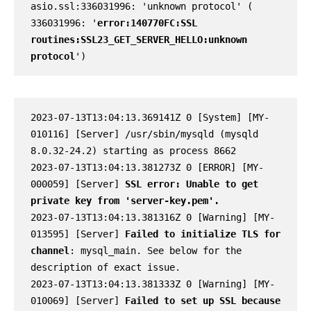
asio.ssl:336031996: 'unknown protocol' ( 
336031996: '
error:140770FC:SSL 
routines:SSL23_GET_SERVER_HELLO:unknown 
protocol
')
2023-07-13T13:04:13.369141Z 0 [System] [MY-
010116] [Server] /usr/sbin/mysqld (mysqld 
8.0.32-24.2) starting as process 8662

2023-07-13T13:04:13.381273Z 0 [ERROR] [MY-
000059] [Server] 
SSL error: Unable to get 
private key from 'server-key.pem'.
2023-07-13T13:04:13.381316Z 0 [Warning] [MY-
013595] [Server] 
Failed to initialize TLS for 
channel
: mysql_main. See below for the 
description of exact issue.

2023-07-13T13:04:13.381333Z 0 [Warning] [MY-
010069] [Server] 
Failed to set up SSL because 