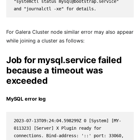
"systemctl status mysql@bootstrap.service" 
and "journalctl -xe" for details.
For Galera Cluster node similar error may also appear
while joining a cluster as follows:
Job for mysql.service failed
because a timeout was
exceeded
MySQL error log
2023-07-13T09:24:04.598299Z 0 [System] [MY-
011323] [Server] X Plugin ready for 
connections. Bind-address: '::' port: 33060, 