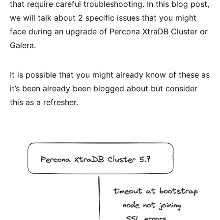
that require careful troubleshooting. In this blog post,
we will talk about 2 specific issues that you might
face during an upgrade of Percona XtraDB Cluster or
Galera.
It is possible that you might already know of these as
it’s been already been blogged about but consider
this as a refresher.