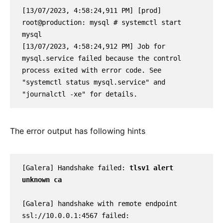
[13/07/2023, 4:58:24,911 PM] [prod] 
root@production: mysql # systemctl start 
mysql
[13/07/2023, 4:58:24,912 PM] Job for 
mysql.service failed because the control 
process exited with error code. See 
"systemctl status mysql.service" and 
"journalctl -xe" for details.
The error output has following hints
[Galera] Handshake failed: 
tlsv1 alert 
unknown ca
[Galera] handshake with remote endpoint 
ssl://10.0.0.1:4567 failed: 