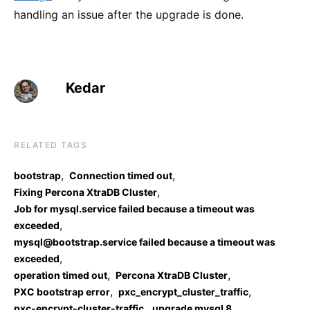
handling an issue after the upgrade is done.
Kedar
RELATED TAGS
,
,
bootstrap
Connection timed out
,
Fixing Percona XtraDB Cluster
Job for mysql.service failed because a timeout was
,
exceeded
mysql@bootstrap.service failed because a timeout was
,
exceeded
,
,
operation timed out
Percona XtraDB Cluster
,
,
PXC bootstrap error
pxc_encrypt_cluster_traffic
,
pxc-encrypt-cluster-traffic
upgrade mysql 8