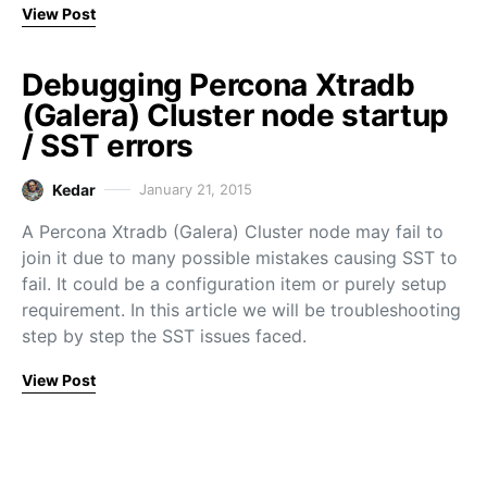
View Post
Debugging Percona Xtradb
(Galera) Cluster node startup
/ SST errors
Kedar
January 21, 2015
A Percona Xtradb (Galera) Cluster node may fail to
join it due to many possible mistakes causing SST to
fail. It could be a configuration item or purely setup
requirement. In this article we will be troubleshooting
step by step the SST issues faced.
View Post