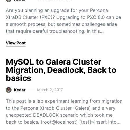
Are you planning an upgrade for your Percona
XtraDB Cluster (PXC)? Upgrading to PXC 8.0 can be
a smooth process, but sometimes challenges arise
that require careful troubleshooting. In this…
View Post
MySQL to Galera Cluster
Migration, Deadlock, Back to
basics
Kedar
March 2, 2017
This post is a lab experiment learning from migration
to the Percona Xtradb Cluster (Galera) and a very
unexpected DEADLOCK scenario which took me
back to basics. (root@localhost) [test]>insert into…