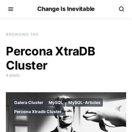
Change Is Inevitable
BROWSING TAG
Percona XtraDB
Cluster
4 posts
Galera Cluster
MySQL
MySQL-Articles
Percona Xtradb Cluster