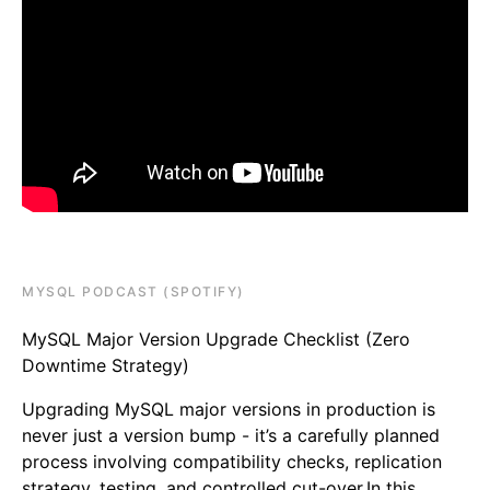
MYSQL PODCAST (SPOTIFY)
MySQL Major Version Upgrade Checklist (Zero
Downtime Strategy)
Upgrading MySQL major versions in production is
never just a version bump - it’s a carefully planned
process involving compatibility checks, replication
strategy, testing, and controlled cut-over.In this