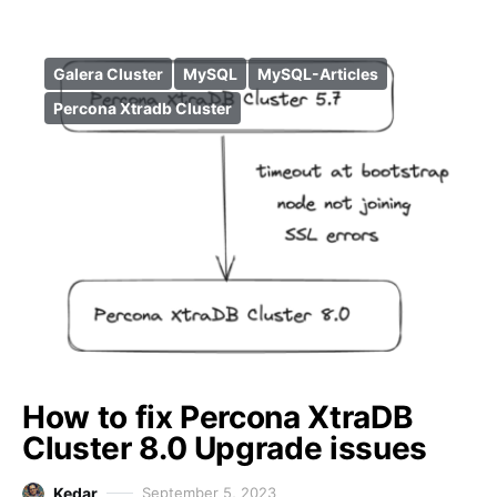
Galera Cluster
MySQL
MySQL-Articles
Percona Xtradb Cluster
How to fix Percona XtraDB
Cluster 8.0 Upgrade issues
Kedar
September 5, 2023