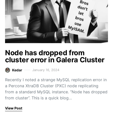
Node has dropped from
cluster error in Galera Cluster
Kedar
January 16, 2024
Recently I noted a strange MySQL replication error in
a Percona XtraDB Cluster (PXC) node replicating
from a standard MySQL instance. “Node has dropped
from cluster”. This is a quick blog…
View Post