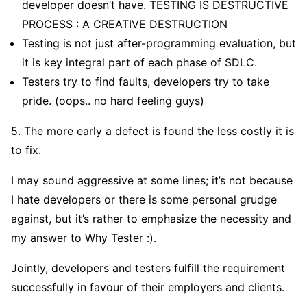
developer doesn’t have. TESTING IS DESTRUCTIVE
PROCESS : A CREATIVE DESTRUCTION
Testing is not just after-programming evaluation, but
it is key integral part of each phase of SDLC.
Testers try to find faults, developers try to take
pride. (oops.. no hard feeling guys)
5. The more early a defect is found the less costly it is
to fix.
I may sound aggressive at some lines; it’s not because
I hate developers or there is some personal grudge
against, but it’s rather to emphasize the necessity and
my answer to Why Tester :).
Jointly, developers and testers fulfill the requirement
successfully in favour of their employers and clients.