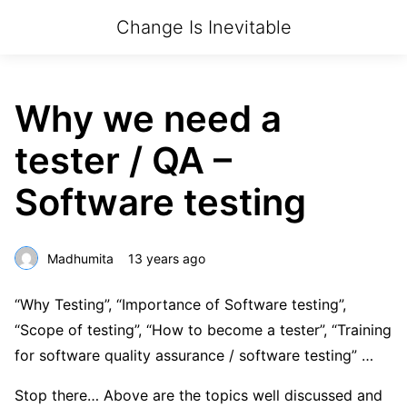
Change Is Inevitable
Why we need a
tester / QA –
Software testing
Madhumita
13 years ago
“Why Testing”, “Importance of Software testing”,
“Scope of testing”, “How to become a tester”, “Training
for software quality assurance / software testing” …
Stop there… Above are the topics well discussed and