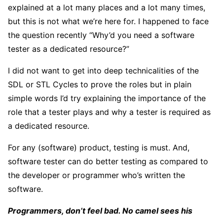
explained at a lot many places and a lot many times,
but this is not what we’re here for. I happened to face
the question recently “Why’d you need a software
tester as a dedicated resource?”
I did not want to get into deep technicalities of the
SDL or STL Cycles to prove the roles but in plain
simple words I’d try explaining the importance of the
role that a tester plays and why a tester is required as
a dedicated resource.
For any (software) product, testing is must. And,
software tester can do better testing as compared to
the developer or programmer who’s written the
software.
Programmers, don’t feel bad. No camel sees his