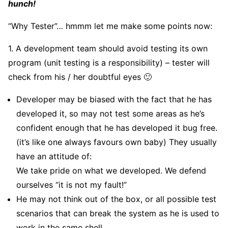
hunch!
“Why Tester”… hmmm let me make some points now:
1. A development team should avoid testing its own
program (unit testing is a responsibility) – tester will
check from his / her doubtful eyes 🙂
Developer may be biased with the fact that he has
developed it, so may not test some areas as he’s
confident enough that he has developed it bug free.
(it’s like one always favours own baby) They usually
have an attitude of:
We take pride on what we developed. We defend
ourselves “it is not my fault!”
He may not think out of the box, or all possible test
scenarios that can break the system as he is used to
work in the same shell.