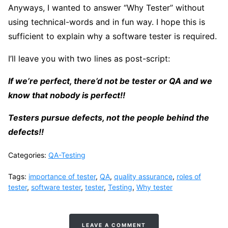
Anyways, I wanted to answer “Why Tester” without
using technical-words and in fun way. I hope this is
sufficient to explain why a software tester is required.
I’ll leave you with two lines as post-script:
If we’re perfect, there’d not be tester or QA and we
know that nobody is perfect!!
Testers pursue defects, not the people behind the
defects!!
Categories:
QA-Testing
Tags:
importance of tester
,
QA
,
quality assurance
,
roles of
tester
,
software tester
,
tester
,
Testing
,
Why tester
LEAVE A COMMENT