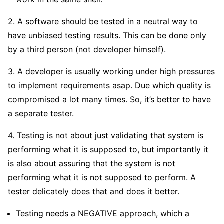
2. A software should be tested in a neutral way to
have unbiased testing results. This can be done only
by a third person (not developer himself).
3. A developer is usually working under high pressures
to implement requirements asap. Due which quality is
compromised a lot many times. So, it’s better to have
a separate tester.
4. Testing is not about just validating that system is
performing what it is supposed to, but importantly it
is also about assuring that the system is not
performing what it is not supposed to perform. A
tester delicately does that and does it better.
Testing needs a NEGATIVE approach, which a