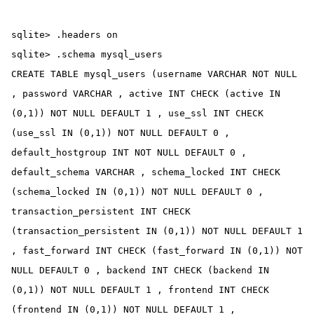
sqlite> .headers on

sqlite> .schema mysql_users

CREATE TABLE mysql_users (username VARCHAR NOT NULL 
, password VARCHAR , active INT CHECK (active IN 
(0,1)) NOT NULL DEFAULT 1 , use_ssl INT CHECK 
(use_ssl IN (0,1)) NOT NULL DEFAULT 0 , 
default_hostgroup INT NOT NULL DEFAULT 0 , 
default_schema VARCHAR , schema_locked INT CHECK 
(schema_locked IN (0,1)) NOT NULL DEFAULT 0 , 
transaction_persistent INT CHECK 
(transaction_persistent IN (0,1)) NOT NULL DEFAULT 1 
, fast_forward INT CHECK (fast_forward IN (0,1)) NOT 
NULL DEFAULT 0 , backend INT CHECK (backend IN 
(0,1)) NOT NULL DEFAULT 1 , frontend INT CHECK 
(frontend IN (0,1)) NOT NULL DEFAULT 1 , 