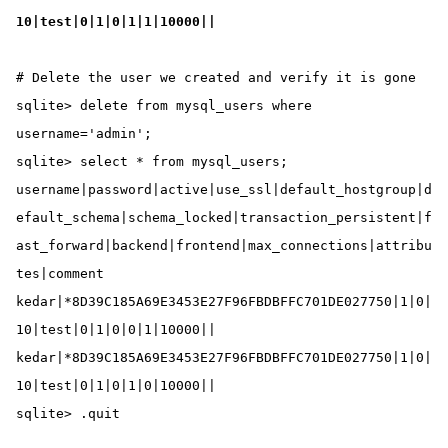
10|test|0|1|0|1|1|10000||
# Delete the user we created and verify it is gone

sqlite> delete from mysql_users where 
username='admin';

sqlite> select * from mysql_users;

username|password|active|use_ssl|default_hostgroup|d
efault_schema|schema_locked|transaction_persistent|f
ast_forward|backend|frontend|max_connections|attribu
tes|comment

kedar|*8D39C185A69E3453E27F96FBDBFFC701DE027750|1|0|
10|test|0|1|0|0|1|10000||

kedar|*8D39C185A69E3453E27F96FBDBFFC701DE027750|1|0|
10|test|0|1|0|1|0|10000||

sqlite> .quit
