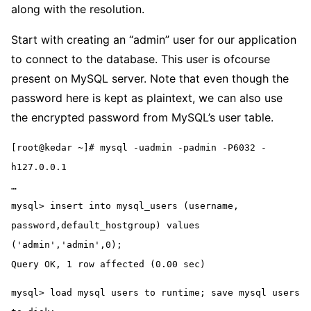
along with the resolution.
Start with creating an “admin” user for our application
to connect to the database. This user is ofcourse
present on MySQL server. Note that even though the
password here is kept as plaintext, we can also use
the encrypted password from MySQL’s user table.
[root@kedar ~]# mysql -uadmin -padmin -P6032 -
h127.0.0.1
…
mysql> insert into mysql_users (username, 
password,default_hostgroup) values 
('admin','admin',0);
Query OK, 1 row affected (0.00 sec)
mysql> load mysql users to runtime; save mysql users 