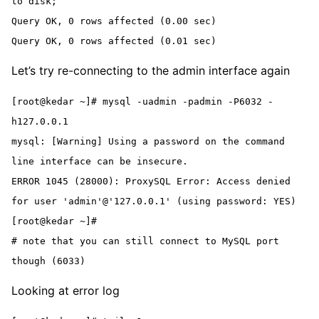
to disk;

Query OK, 0 rows affected (0.00 sec)

Query OK, 0 rows affected (0.01 sec)
Let’s try re-connecting to the admin interface again
[root@kedar ~]# mysql -uadmin -padmin -P6032 -
h127.0.0.1

mysql: [Warning] Using a password on the command 
line interface can be insecure.

ERROR 1045 (28000): ProxySQL Error: Access denied 
for user 'admin'@'127.0.0.1' (using password: YES)

[root@kedar ~]#

# note that you can still connect to MySQL port 
though (6033)
Looking at error log