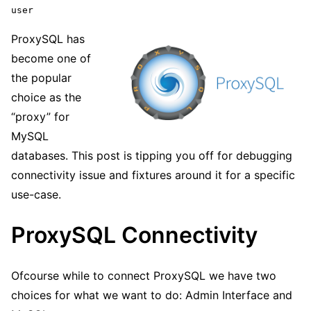
user
ProxySQL has
become one of
the popular
choice as the
“proxy” for
MySQL
databases. This post is tipping you off for debugging
connectivity issue and fixtures around it for a specific
use-case.
ProxySQL Connectivity
Ofcourse while to connect ProxySQL we have two
choices for what we want to do: Admin Interface and