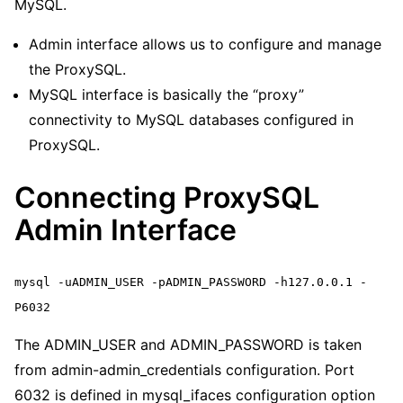
MySQL.
Admin interface allows us to configure and manage
the ProxySQL.
MySQL interface is basically the “proxy”
connectivity to MySQL databases configured in
ProxySQL.
Connecting ProxySQL
Admin Interface
mysql -uADMIN_USER -pADMIN_PASSWORD -h127.0.0.1 -
P6032
The ADMIN_USER and ADMIN_PASSWORD is taken
from admin-admin_credentials configuration. Port
6032 is defined in mysql_ifaces configuration option