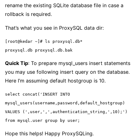
rename the existing SQLite database file in case a
rollback is required.
That’s what you see in ProxySQL data dir:
[root@kedar ~]# ls proxysql.db*
proxysql.db proxysql.db.bak
Quick Tip
: To prepare mysql_users insert statements
you may use following insert query on the database.
Here I’m assuming default hostgroup is 10.
select concat('INSERT INTO 
mysql_users(username,password,default_hostgroup) 
VALUES (',user,',',authentication_string,',10);') 
from mysql.user group by user;
Hope this helps! Happy ProxySQLing.