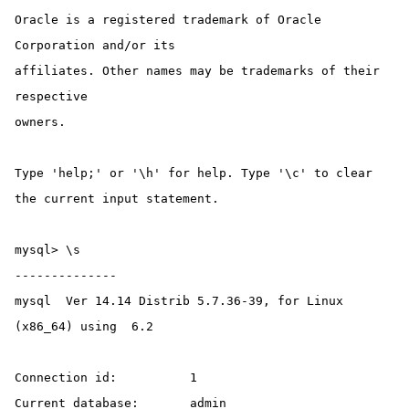
Oracle is a registered trademark of Oracle 
Corporation and/or its

affiliates. Other names may be trademarks of their 
respective

owners.

Type 'help;' or '\h' for help. Type '\c' to clear 
the current input statement.

mysql> \s

--------------

mysql  Ver 14.14 Distrib 5.7.36-39, for Linux 
(x86_64) using  6.2

Connection id:		1

Current database:	admin
