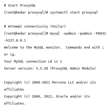
# Start ProxySQL

[root@kedar proxysql]# systemctl start proxysql

# Attempt connectivity (Voila!)

[root@kedar proxysql]# mysql -uadmin -padmin -P6032 
-h127.0.0.1

Welcome to the MySQL monitor.  Commands end with ; 
or \g.

Your MySQL connection id is 1

Server version: 5.5.30 (ProxySQL Admin Module)

Copyright (c) 2009-2021 Percona LLC and/or its 
affiliates

Copyright (c) 2000, 2021, Oracle and/or its 
affiliates.
