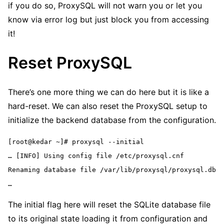
if you do so, ProxySQL will not warn you or let you
know via error log but just block you from accessing
it!
Reset ProxySQL
There’s one more thing we can do here but it is like a
hard-reset. We can also reset the ProxySQL setup to
initialize the backend database from the configuration.
[root@kedar ~]# proxysql --initial
… [INFO] Using config file /etc/proxysql.cnf
Renaming database file /var/lib/proxysql/proxysql.db
…
The initial flag here will reset the SQLite database file
to its original state loading it from configuration and