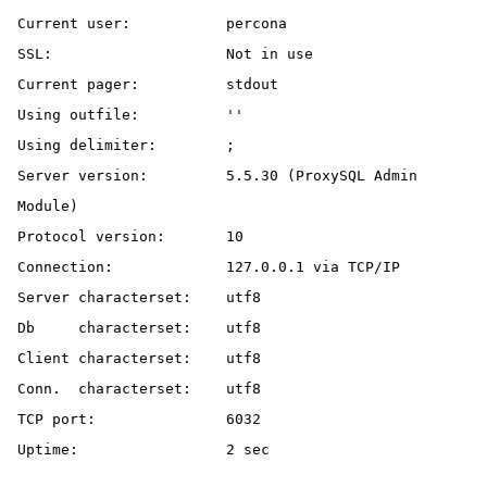
Current user:		percona

SSL:			Not in use

Current pager:		stdout

Using outfile:		''

Using delimiter:	;

Server version:		5.5.30 (ProxySQL Admin 
Module)

Protocol version:	10

Connection:		127.0.0.1 via TCP/IP

Server characterset:	utf8

Db     characterset:	utf8

Client characterset:	utf8

Conn.  characterset:	utf8

TCP port:		6032

Uptime:			2 sec
