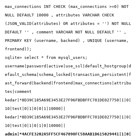
max_connections INT CHECK (max_connections >=0) NOT 
NULL DEFAULT 10000 , attributes VARCHAR CHECK 
(JSON_VALID(attributes) OR attributes = '') NOT NULL 
DEFAULT '' , comment VARCHAR NOT NULL DEFAULT '' , 
PRIMARY KEY (username, backend) , UNIQUE (username, 
frontend));

sqlite> select * from mysql_users;

username|password|active|use_ssl|default_hostgroup|d
efault_schema|schema_locked|transaction_persistent|f
ast_forward|backend|frontend|max_connections|attribu
tes|comment

kedar|*8D39C185A69E3453E27F96FBDBFFC701DE027750|1|0|
10|test|0|1|0|0|1|10000||

kedar|*8D39C185A69E3453E27F96FBDBFFC701DE027750|1|0|
admin|*4ACFE3202A5FF5CF467898FC58AAB1D615029441|1|0|