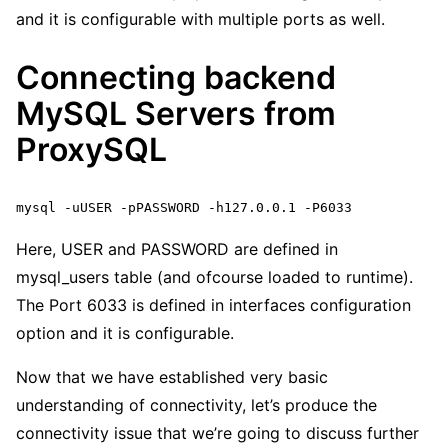
and it is configurable with multiple ports as well.
Connecting backend
MySQL Servers from
ProxySQL
mysql -uUSER -pPASSWORD -h127.0.0.1 -P6033
Here, USER and PASSWORD are defined in
mysql_users table (and ofcourse loaded to runtime).
The Port 6033 is defined in interfaces configuration
option and it is configurable.
Now that we have established very basic
understanding of connectivity, let’s produce the
connectivity issue that we’re going to discuss further