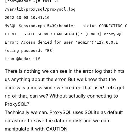
[root@kedar ~]# tail -1 
/var/lib/proxysql/proxysql.log
2022-10-08 10:41:16 
MySQL_Session.cpp:5439:handler___status_CONNECTING_C
LIENT___STATE_SERVER_HANDSHAKE(): [ERROR] ProxySQL 
Error: Access denied for user 'admin'@'127.0.0.1' 
(using password: YES)
[root@kedar ~]#
There is nothing we can see in the error log that hints
us anything about the error. But we know that the
access is a mess since we created that user! Let’s get
rid of that, can we? Without actually connecting to
ProxySQL?
Technically we can. ProxySQL uses SQLite as default
datastore to save the data on disk and we can
manipulate it with CAUTION.