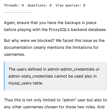
Threads: 0  Questions: 0  Slow queries: 0

Again, ensure that you have the backups in place
before playing with the ProxySQL’s backend database.
But why were we blocked? We faced this issue as the
documentation clearly mentions the limitations for
usernames.
The users defined in admin-admin_credentials or
admin-stats_credentials cannot be used also in
mysql_users table.
Thus this is not only limited to “admin” user but also to
any other usernames chosen for those two roles. And