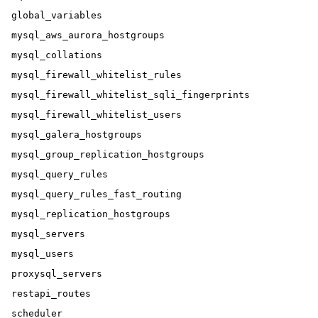
global_variables

mysql_aws_aurora_hostgroups

mysql_collations

mysql_firewall_whitelist_rules

mysql_firewall_whitelist_sqli_fingerprints

mysql_firewall_whitelist_users

mysql_galera_hostgroups

mysql_group_replication_hostgroups

mysql_query_rules

mysql_query_rules_fast_routing

mysql_replication_hostgroups

mysql_servers

mysql_users

proxysql_servers

restapi_routes

scheduler
