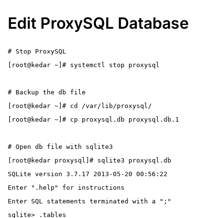
Edit ProxySQL Database
# Stop ProxySQL

[root@kedar ~]# systemctl stop proxysql

# Backup the db file

[root@kedar ~]# cd /var/lib/proxysql/

[root@kedar ~]# cp proxysql.db proxysql.db.1

# Open db file with sqlite3

[root@kedar proxysql]# sqlite3 proxysql.db

SQLite version 3.7.17 2013-05-20 00:56:22

Enter ".help" for instructions

Enter SQL statements terminated with a ";"

sqlite> .tables
