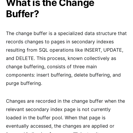
What is the Change
Buffer?
The change buffer is a specialized data structure that
records changes to pages in secondary indexes
resulting from SQL operations like INSERT, UPDATE,
and DELETE. This process, known collectively as
change buffering, consists of three main
components: insert buffering, delete buffering, and
purge buffering.
Changes are recorded in the change buffer when the
relevant secondary index page is not currently
loaded in the buffer pool. When that page is
eventually accessed, the changes are applied or