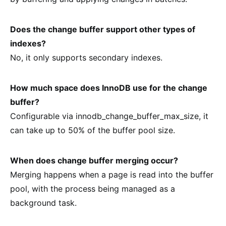
Does the change buffer support other types of
indexes?
No, it only supports secondary indexes.
How much space does InnoDB use for the change
buffer?
Configurable via innodb_change_buffer_max_size, it
can take up to 50% of the buffer pool size.
When does change buffer merging occur?
Merging happens when a page is read into the buffer
pool, with the process being managed as a
background task.