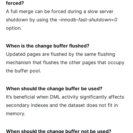
forced?
A full merge can be forced during a slow server
shutdown by using the
–innodb-fast-shutdown=0
option.
When is the change buffer flushed?
Updated pages are flushed by the same flushing
mechanism that flushes the other pages that occupy
the buffer pool.
When should the change buffer be used?
It’s beneficial when DML activity significantly affects
secondary indexes and the dataset does not fit in
memory.
When should the change buffer not be used?