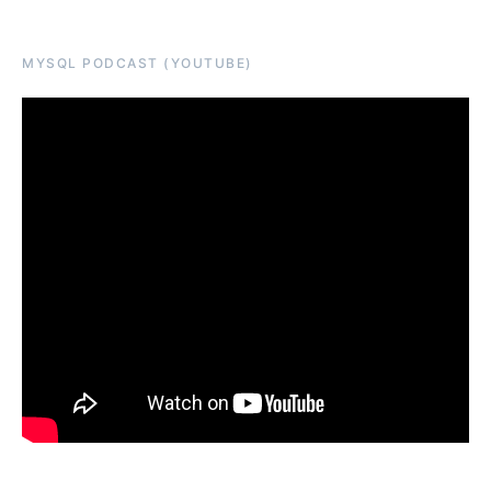
MYSQL PODCAST (YOUTUBE)