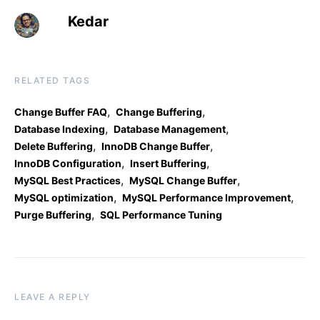
Kedar
RELATED TAGS
,
,
Change Buffer FAQ
Change Buffering
,
,
Database Indexing
Database Management
,
,
Delete Buffering
InnoDB Change Buffer
,
,
InnoDB Configuration
Insert Buffering
,
,
MySQL Best Practices
MySQL Change Buffer
,
,
MySQL optimization
MySQL Performance Improvement
,
Purge Buffering
SQL Performance Tuning
LEAVE A REPLY