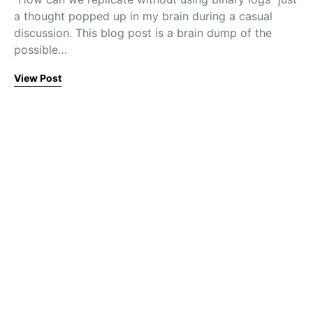
a thought popped up in my brain during a casual
discussion. This blog post is a brain dump of the
possible…
View Post