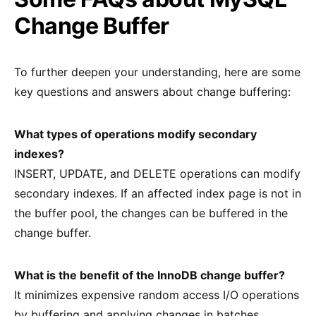
Change Buffer
To further deepen your understanding, here are some
key questions and answers about change buffering:
What types of operations modify secondary
indexes?
INSERT, UPDATE, and DELETE operations can modify
secondary indexes. If an affected index page is not in
the buffer pool, the changes can be buffered in the
change buffer.
What is the benefit of the InnoDB change buffer?
It minimizes expensive random access I/O operations
by buffering and applying changes in batches.