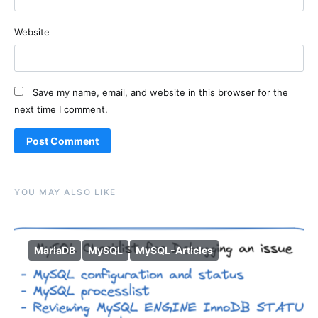
Website
Save my name, email, and website in this browser for the
next time I comment.
Alternative:
YOU MAY ALSO LIKE
MariaDB
MySQL
MySQL-Articles