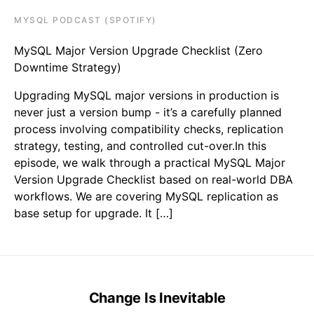
MYSQL PODCAST (SPOTIFY)
MySQL Major Version Upgrade Checklist (Zero
Downtime Strategy)
Upgrading MySQL major versions in production is
never just a version bump - it’s a carefully planned
process involving compatibility checks, replication
strategy, testing, and controlled cut-over.In this
episode, we walk through a practical MySQL Major
Version Upgrade Checklist based on real-world DBA
workflows. We are covering MySQL replication as
base setup for upgrade. It […]
Change Is Inevitable