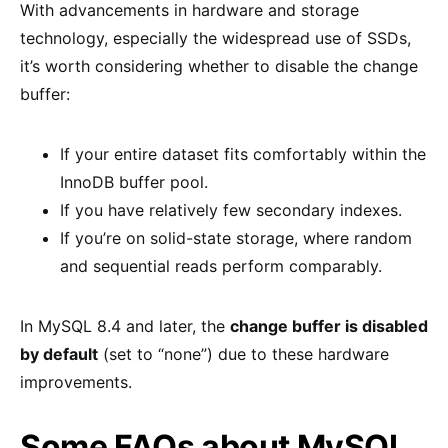
With advancements in hardware and storage
technology, especially the widespread use of SSDs,
it’s worth considering whether to disable the change
buffer:
If your entire dataset fits comfortably within the
InnoDB buffer pool.
If you have relatively few secondary indexes.
If you’re on solid-state storage, where random
and sequential reads perform comparably.
In MySQL 8.4 and later, the
change buffer is disabled
by default
(set to “none”) due to these hardware
improvements.
Some FAQs about MySQL