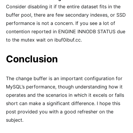
Consider disabling it if the entire dataset fits in the
buffer pool, there are few secondary indexes, or SSD
performance is not a concern. If you see a lot of
contention reported in ENGINE INNODB STATUS due
to the mutex wait on ibuf0ibuf.cc.
Conclusion
The change buffer is an important configuration for
MySQL’s performance, though understanding how it
operates and the scenarios in which it excels or falls
short can make a significant difference. I hope this
post provided you with a good refresher on the
subject.