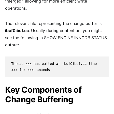
“merged,” allowing for more efficient write
operations.
The relevant file representing the change buffer is
ibuf0ibuf.cc
. Usually during contention, you might
see the following in SHOW ENGINE INNODB STATUS
output:
Thread xxx has waited at ibuf0ibuf.cc line 
xxx for xxx seconds.
Key Components of
Change Buffering