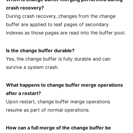
crash recovery?
During crash recovery, changes from the change
buffer are applied to leaf pages of secondary
indexes as those pages are read into the buffer pool.
Is the change buffer durable?
Yes, the change buffer is fully durable and can
survive a system crash.
What happens to change buffer merge operations
after a restart?
Upon restart, change buffer merge operations
resume as part of normal operations.
How can a full merge of the change buffer be