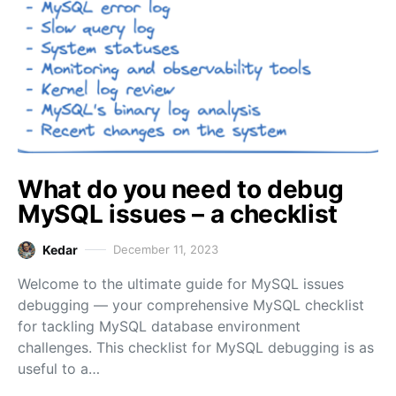
What do you need to debug
MySQL issues – a checklist
Kedar
December 11, 2023
Welcome to the ultimate guide for MySQL issues
debugging — your comprehensive MySQL checklist
for tackling MySQL database environment
challenges. This checklist for MySQL debugging is as
useful to a…