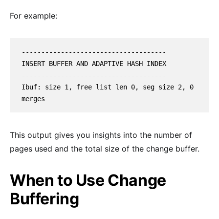
For example:
-------------------------------------

INSERT BUFFER AND ADAPTIVE HASH INDEX

-------------------------------------

Ibuf: size 1, free list len 0, seg size 2, 0 
merges
This output gives you insights into the number of
pages used and the total size of the change buffer.
When to Use Change
Buffering