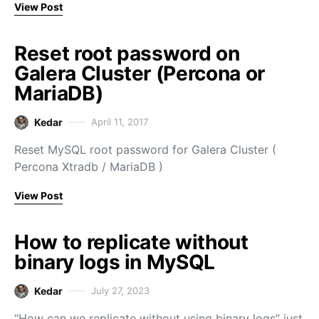
View Post
Reset root password on
Galera Cluster (Percona or
MariaDB)
Kedar
April 11, 2017
Reset MySQL root password for Galera Cluster (
Percona Xtradb / MariaDB )
View Post
How to replicate without
binary logs in MySQL
Kedar
July 27, 2023
“How can we replicate without using binary logs” just