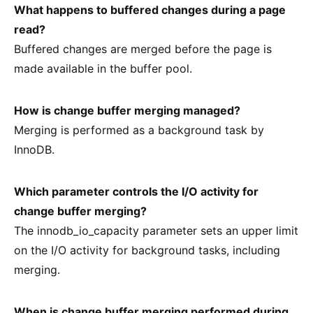
What happens to buffered changes during a page
read?
Buffered changes are merged before the page is
made available in the buffer pool.
How is change buffer merging managed?
Merging is performed as a background task by
InnoDB.
Which parameter controls the I/O activity for
change buffer merging?
The innodb_io_capacity parameter sets an upper limit
on the I/O activity for background tasks, including
merging.
When is change buffer merging performed during