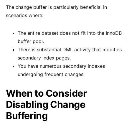
The change buffer is particularly beneficial in
scenarios where:
The entire dataset does not fit into the InnoDB
buffer pool.
There is substantial DML activity that modifies
secondary index pages.
You have numerous secondary indexes
undergoing frequent changes.
When to Consider
Disabling Change
Buffering