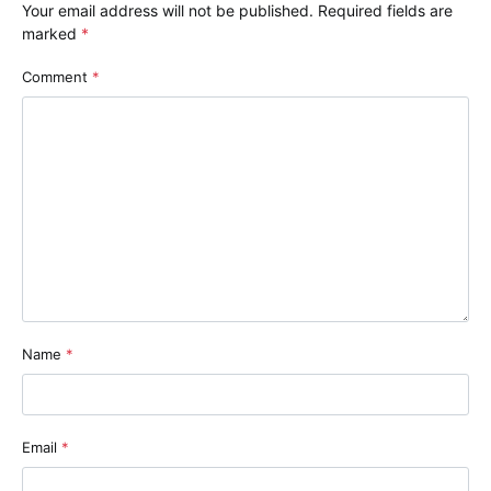
Your email address will not be published.
Required fields are
marked
*
Comment
*
Name
*
Email
*