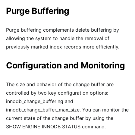
Purge Buffering
Purge buffering complements delete buffering by
allowing the system to handle the removal of
previously marked index records more efficiently.
Configuration and Monitoring
The size and behavior of the change buffer are
controlled by two key configuration options:
innodb_change_buffering and
innodb_change_buffer_max_size. You can monitor the
current state of the change buffer by using the
SHOW ENGINE INNODB STATUS command.