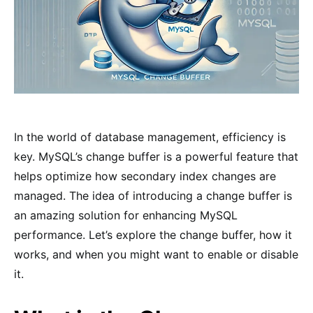
In the world of database management, efficiency is
key. MySQL’s change buffer is a powerful feature that
helps optimize how secondary index changes are
managed. The idea of introducing a change buffer is
an amazing solution for enhancing MySQL
performance. Let’s explore the change buffer, how it
works, and when you might want to enable or disable
it.