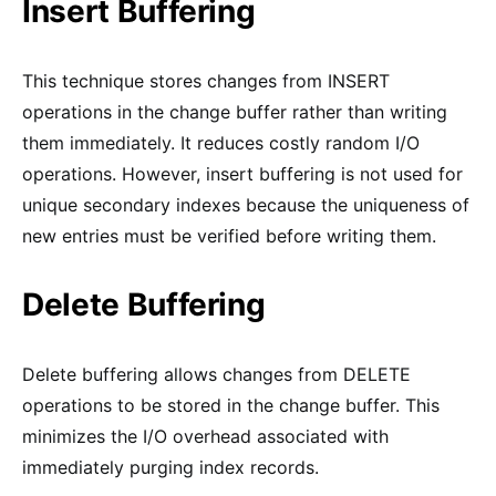
Insert Buffering
This technique stores changes from INSERT
operations in the change buffer rather than writing
them immediately. It reduces costly random I/O
operations. However, insert buffering is not used for
unique secondary indexes because the uniqueness of
new entries must be verified before writing them.
Delete Buffering
Delete buffering allows changes from DELETE
operations to be stored in the change buffer. This
minimizes the I/O overhead associated with
immediately purging index records.