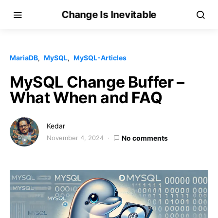
Change Is Inevitable
MariaDB
MySQL
MySQL-Articles
MySQL Change Buffer –
What When and FAQ
Kedar
November 4, 2024
No comments